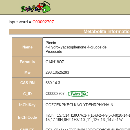
input word =
C00002707
Metabolite Informati
Picein
Name
4-Hydroxyacetophenone 4-glucoside
Piceoside
Formula
C14H18O7
Mw
298.10525293
CAS RN
530-14-3
C00002707
,
C_ID
InChIKey
GOZCEKPKECLKNO-YDEHRPHYNA-N
InChI=1S/C14H18O7/c1-7(16)8-2-4-9(5-3-8)20-14-1
InChICode
15,17-19H,6H2,1H3/t10-,11-,12+,13-,14-/m1/s1