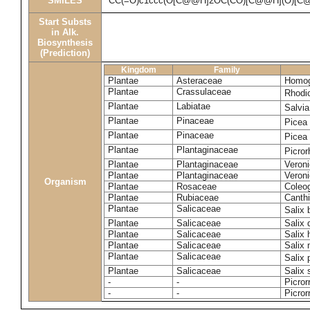
SMILES
CC(=O)c1ccc(O[C@@H]2OC(CO)[C@@H](O)[C@
Start Substs
in Alk.
Biosynthesis
(Prediction)
Kingdom
Family
Plantae
Asteraceae
Homog
Plantae
Crassulaceae
Rhodi
Plantae
Labiatae
Salvia
Plantae
Pinaceae
Picea
Plantae
Pinaceae
Picea
Plantae
Plantaginaceae
Picror
Plantae
Plantaginaceae
Veroni
Plantae
Plantaginaceae
Veroni
Organism
Plantae
Rosaceae
Coleo
Plantae
Rubiaceae
Canthi
Plantae
Salicaceae
Salix
Plantae
Salicaceae
Salix
Plantae
Salicaceae
Salix 
Plantae
Salicaceae
Salix
Plantae
Salicaceae
Salix
Plantae
Salicaceae
Salix 
-
-
Picror
-
-
Picror