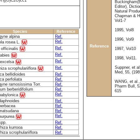
H](O)C2O)cc1
Buckingham(E
Editor), Dicti
Natural Produ
Chapman & Ha
Vol1-7
1995, Vol8
Species
Reference
yne alpina
Ref.
1996, Vol9
Ref.
ola rosea L.
Reference
Ref.
 officinalis
1997, Vol10
Ref.
 abies
1998, Vol11.
Ref.
 excelsa
Suppner, et al
Ref.
hiza scrophulariiflora
Med, 55, (198
ca bellidioides
Ref.
ca perfoliata
Ref.
WANG, et al.
gyne ramosissima Torr.
Ref.
Pharm Bull, 5
um berberidifolium
Ref.
615
Ref.
 babylonica
 daphnoides
Ref.
herbacea
Ref.
 matsudana
Ref.
Ref.
 purpurea
spp.
Ref.
rhiza kurrooa
Ref.
rhiza scrophulariiflora
Ref.