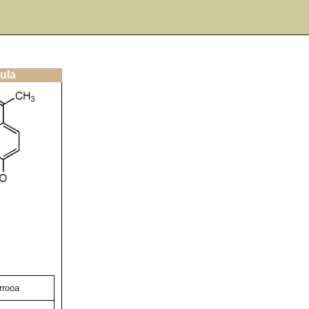
ula
rrooa