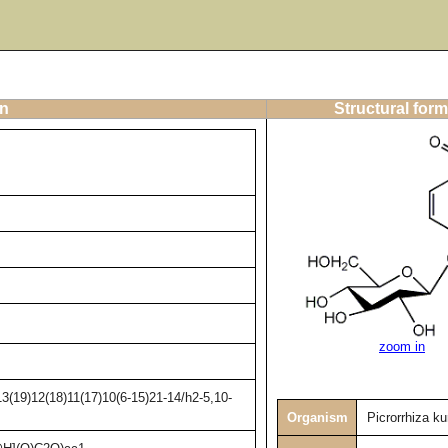
on
Structural form
zoom in
3(19)12(18)11(17)10(6-15)21-14/h2-5,10-
Organism
Picrorrhiza ku