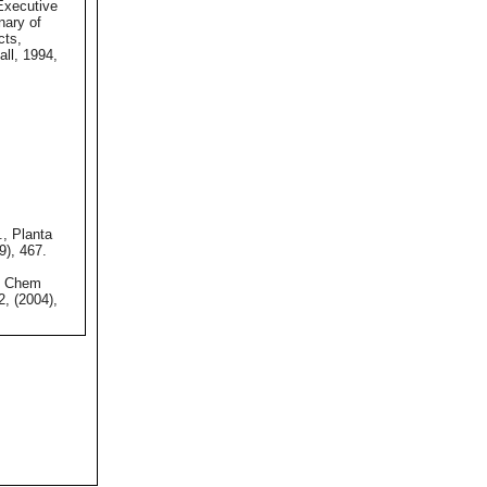
xecutive
onary of
cts,
ll, 1994,
., Planta
9), 467.
, Chem
2, (2004),