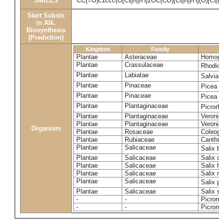
SMILES
CC(=O)c1ccc(O[C@@H]2OC(CO)[C@@H](O)[C@
Start Substs
in Alk.
Biosynthesis
(Prediction)
Kingdom
Family
Plantae
Asteraceae
Homog
Plantae
Crassulaceae
Rhodi
Plantae
Labiatae
Salvia
Plantae
Pinaceae
Picea
Plantae
Pinaceae
Picea
Plantae
Plantaginaceae
Picror
Plantae
Plantaginaceae
Veroni
Plantae
Plantaginaceae
Veroni
Organism
Plantae
Rosaceae
Coleo
Plantae
Rubiaceae
Canthi
Plantae
Salicaceae
Salix
Plantae
Salicaceae
Salix
Plantae
Salicaceae
Salix 
Plantae
Salicaceae
Salix
Plantae
Salicaceae
Salix
Plantae
Salicaceae
Salix 
-
-
Picror
-
-
Picror