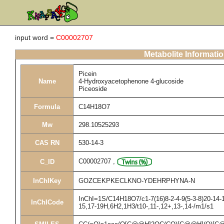
input word =
C00002707
Metabolite Informati
Picein
Name
4-Hydroxyacetophenone 4-glucoside
Piceoside
Formula
C14H18O7
Mw
298.10525293
CAS RN
530-14-3
C00002707
,
C_ID
InChIKey
GOZCEKPKECLKNO-YDEHRPHYNA-N
InChI=1S/C14H18O7/c1-7(16)8-2-4-9(5-3-8)20-14-1
InChICode
15,17-19H,6H2,1H3/t10-,11-,12+,13-,14-/m1/s1