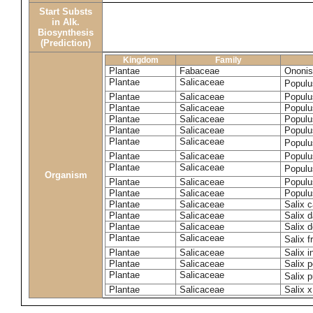
Start Substs
in Alk.
Biosynthesis
(Prediction)
Kingdom
Family
Plantae
Fabaceae
Ononis
Plantae
Salicaceae
Populu
Plantae
Salicaceae
Populu
Plantae
Salicaceae
Populu
Plantae
Salicaceae
Populu
Plantae
Salicaceae
Populu
Plantae
Salicaceae
Populu
Plantae
Salicaceae
Populu
Plantae
Salicaceae
Populu
Organism
Plantae
Salicaceae
Populu
Plantae
Salicaceae
Populu
Plantae
Salicaceae
Salix c
Plantae
Salicaceae
Salix 
Plantae
Salicaceae
Salix 
Plantae
Salicaceae
Salix f
Plantae
Salicaceae
Salix 
Plantae
Salicaceae
Salix p
Plantae
Salicaceae
Salix 
Plantae
Salicaceae
Salix x