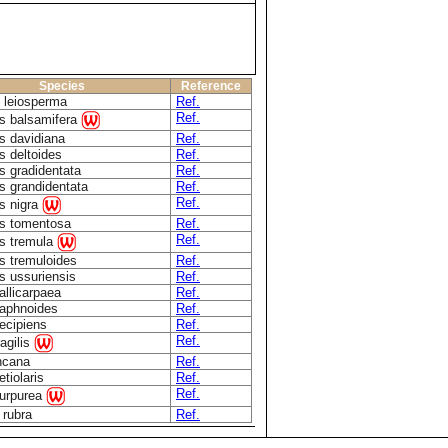
Species
Reference
 leiosperma
Ref.
Ref.
s balsamifera
s davidiana
Ref.
s deltoides
Ref.
s gradidentata
Ref.
s grandidentata
Ref.
Ref.
s nigra
s tomentosa
Ref.
Ref.
s tremula
s tremuloides
Ref.
s ussuriensis
Ref.
allicarpaea
Ref.
daphnoides
Ref.
decipiens
Ref.
Ref.
ragilis
incana
Ref.
etiolaris
Ref.
Ref.
purpurea
 rubra
Ref.