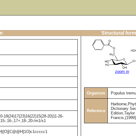
on
Structural form
zoom in
Organism
Populus tremu
Harborne,Phy
Dictionary Se
Reference
Edition,Taylor
-18(24)17(23)16(22)15(28-20)11-26-
Francis,(1999
t15-,16-,17+,18-,20-/m1/s1
](O)[C@@H]1O)c1ccccc1