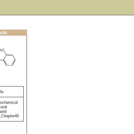
ula
la
tochemical
cond
 and
),Chapter40