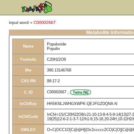
input word =
C00002667
Metabolite Informati
Populoside
Name
Populin
Formula
C20H22O8
Mw
390.13146768
CAS RN
99-17-2
C00002667
,
C_ID
InChIKey
HHSKNLJWHGXWPK-QEJFGZDQNA-N
InChI=1S/C20H22O8/c21-10-13-8-4-5-9-14(13)27-20
InChICode
19(25)12-6-2-1-3-7-12/h1-9,15-18,20-24H,10-11H2/
SMILES
O=C(OCC1O[C@@H](Oc2ccccc2CO)C(O)[C@@H