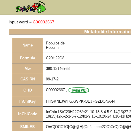
input word =
C00002667
Metabolite Informati
Populoside
Name
Populin
Formula
C20H22O8
Mw
390.13146768
CAS RN
99-17-2
C00002667
,
C_ID
InChIKey
HHSKNLJWHGXWPK-QEJFGZDQNA-N
InChI=1S/C20H22O8/c21-10-13-8-4-5-9-14(13)27-20
InChICode
19(25)12-6-2-1-3-7-12/h1-9,15-18,20-24H,10-11H2/
SMILES
O=C(OCC1O[C@@H](Oc2ccccc2CO)C(O)[C@@H