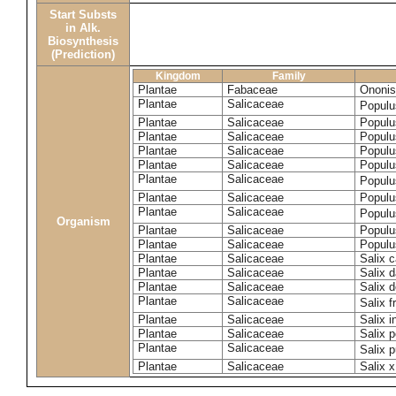
Start Substs
in Alk.
Biosynthesis
(Prediction)
Kingdom
Family
Plantae
Fabaceae
Ononis
Plantae
Salicaceae
Populu
Plantae
Salicaceae
Populu
Plantae
Salicaceae
Populu
Plantae
Salicaceae
Populu
Plantae
Salicaceae
Populu
Plantae
Salicaceae
Populu
Plantae
Salicaceae
Populu
Plantae
Salicaceae
Populu
Organism
Plantae
Salicaceae
Populu
Plantae
Salicaceae
Populu
Plantae
Salicaceae
Salix c
Plantae
Salicaceae
Salix 
Plantae
Salicaceae
Salix 
Plantae
Salicaceae
Salix f
Plantae
Salicaceae
Salix 
Plantae
Salicaceae
Salix p
Plantae
Salicaceae
Salix 
Plantae
Salicaceae
Salix x