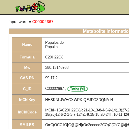
input word =
C00002667
Metabolite Informati
Populoside
Name
Populin
Formula
C20H22O8
Mw
390.13146768
CAS RN
99-17-2
C00002667
,
C_ID
InChIKey
HHSKNLJWHGXWPK-QEJFGZDQNA-N
InChI=1S/C20H22O8/c21-10-13-8-4-5-9-14(13)27-20
InChICode
19(25)12-6-2-1-3-7-12/h1-9,15-18,20-24H,10-11H2/
SMILES
O=C(OCC1O[C@@H](Oc2ccccc2CO)C(O)[C@@H