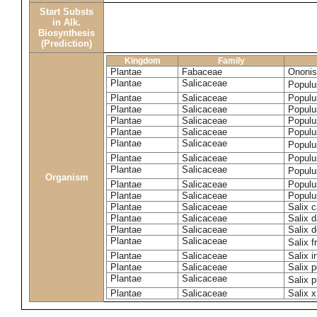
Start Substs
in Alk.
Biosynthesis
(Prediction)
Kingdom
Family
Plantae
Fabaceae
Ononis
Plantae
Salicaceae
Populu
Plantae
Salicaceae
Populu
Plantae
Salicaceae
Populu
Plantae
Salicaceae
Populu
Plantae
Salicaceae
Populu
Plantae
Salicaceae
Populu
Plantae
Salicaceae
Populu
Plantae
Salicaceae
Populu
Organism
Plantae
Salicaceae
Populu
Plantae
Salicaceae
Populu
Plantae
Salicaceae
Salix c
Plantae
Salicaceae
Salix 
Plantae
Salicaceae
Salix 
Plantae
Salicaceae
Salix f
Plantae
Salicaceae
Salix 
Plantae
Salicaceae
Salix p
Plantae
Salicaceae
Salix 
Plantae
Salicaceae
Salix x