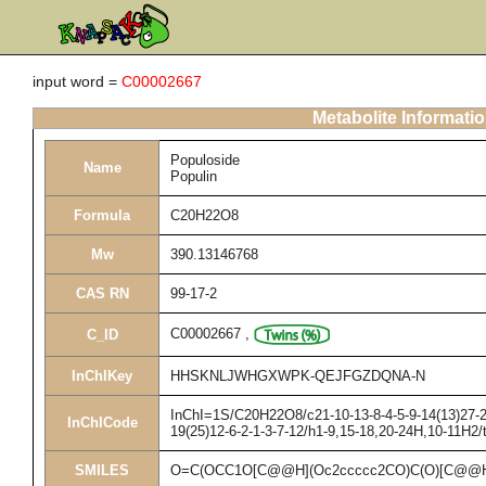
input word =
C00002667
Metabolite Informati
Populoside
Name
Populin
Formula
C20H22O8
Mw
390.13146768
CAS RN
99-17-2
C00002667
,
C_ID
InChIKey
HHSKNLJWHGXWPK-QEJFGZDQNA-N
InChI=1S/C20H22O8/c21-10-13-8-4-5-9-14(13)27-20
InChICode
19(25)12-6-2-1-3-7-12/h1-9,15-18,20-24H,10-11H2/
SMILES
O=C(OCC1O[C@@H](Oc2ccccc2CO)C(O)[C@@H