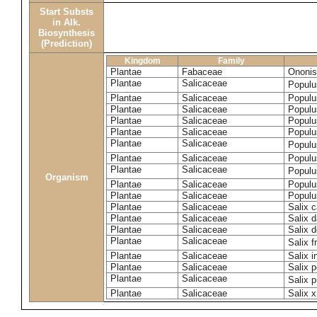
Start Substs
in Alk.
Biosynthesis
(Prediction)
Kingdom
Family
Plantae
Fabaceae
Ononis
Plantae
Salicaceae
Populu
Plantae
Salicaceae
Populu
Plantae
Salicaceae
Populu
Plantae
Salicaceae
Populu
Plantae
Salicaceae
Populu
Plantae
Salicaceae
Populu
Plantae
Salicaceae
Populu
Plantae
Salicaceae
Populu
Organism
Plantae
Salicaceae
Populu
Plantae
Salicaceae
Populu
Plantae
Salicaceae
Salix c
Plantae
Salicaceae
Salix 
Plantae
Salicaceae
Salix 
Plantae
Salicaceae
Salix f
Plantae
Salicaceae
Salix 
Plantae
Salicaceae
Salix p
Plantae
Salicaceae
Salix 
Plantae
Salicaceae
Salix x