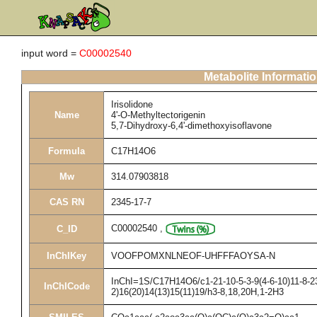
input word =
C00002540
Metabolite Informati
Irisolidone
Name
4'-O-Methyltectorigenin
5,7-Dihydroxy-6,4'-dimethoxyisoflavone
Formula
C17H14O6
Mw
314.07903818
CAS RN
2345-17-7
C00002540
,
C_ID
InChIKey
VOOFPOMXNLNEOF-UHFFFAOYSA-N
InChI=1S/C17H14O6/c1-21-10-5-3-9(4-6-10)11-8-23
InChICode
2)16(20)14(13)15(11)19/h3-8,18,20H,1-2H3