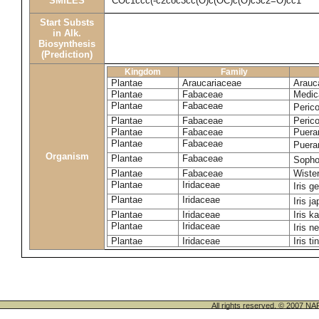
SMILES
COc1ccc(-c2coc3cc(O)c(OC)c(O)c3c2=O)cc1
Start Substs
in Alk.
Biosynthesis
(Prediction)
Kingdom
Family
Plantae
Araucariaceae
Arauca
Plantae
Fabaceae
Medic
Plantae
Fabaceae
Perico
Plantae
Fabaceae
Peric
Plantae
Fabaceae
Puerar
Plantae
Fabaceae
Puera
Organism
Plantae
Fabaceae
Sopho
Plantae
Fabaceae
Wister
Plantae
Iridaceae
Iris 
Plantae
Iridaceae
Iris j
Plantae
Iridaceae
Iris k
Plantae
Iridaceae
Iris n
Plantae
Iridaceae
Iris ti
All rights reserved. © 200