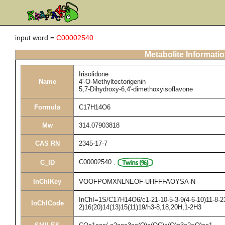
input word =
C00002540
Metabolite Informati
Irisolidone
Name
4'-O-Methyltectorigenin
5,7-Dihydroxy-6,4'-dimethoxyisoflavone
Formula
C17H14O6
Mw
314.07903818
CAS RN
2345-17-7
C00002540
,
C_ID
InChIKey
VOOFPOMXNLNEOF-UHFFFAOYSA-N
InChI=1S/C17H14O6/c1-21-10-5-3-9(4-6-10)11-8-23
InChICode
2)16(20)14(13)15(11)19/h3-8,18,20H,1-2H3