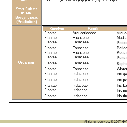
SMILES
COc1ccc(-c2coc3cc(O)c(OC)c(O)c3c2=O)cc1
Start Substs
in Alk.
Biosynthesis
(Prediction)
Kingdom
Family
Plantae
Araucariaceae
Arauca
Plantae
Fabaceae
Medic
Plantae
Fabaceae
Perico
Plantae
Fabaceae
Peric
Plantae
Fabaceae
Puerar
Plantae
Fabaceae
Puera
Organism
Plantae
Fabaceae
Sopho
Plantae
Fabaceae
Wister
Plantae
Iridaceae
Iris 
Plantae
Iridaceae
Iris j
Plantae
Iridaceae
Iris k
Plantae
Iridaceae
Iris n
Plantae
Iridaceae
Iris ti
All rights reserved. © 200