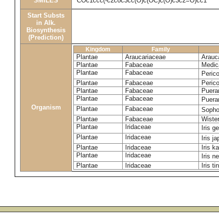
SMILES
COc1ccc(-c2coc3cc(O)c(OC)c(O)c3c2=O)cc1
Start Substs
in Alk.
Biosynthesis
(Prediction)
Kingdom
Family
Plantae
Araucariaceae
Arauca
Plantae
Fabaceae
Medic
Plantae
Fabaceae
Perico
Plantae
Fabaceae
Peric
Plantae
Fabaceae
Puerar
Plantae
Fabaceae
Puera
Organism
Plantae
Fabaceae
Sopho
Plantae
Fabaceae
Wister
Plantae
Iridaceae
Iris 
Plantae
Iridaceae
Iris j
Plantae
Iridaceae
Iris k
Plantae
Iridaceae
Iris n
Plantae
Iridaceae
Iris ti