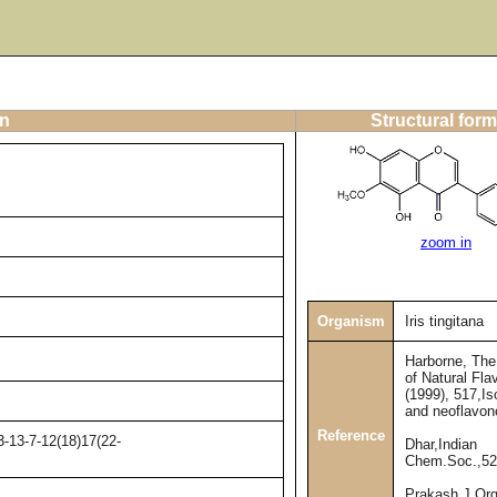
on
Structural form
zoom in
Organism
Iris tingitana
Harborne, Th
of Natural Fla
(1999), 517,Is
and neoflavon
Reference
-13-7-12(18)17(22-
Dhar,Indian
Chem.Soc.,52
Prakash,J.Or