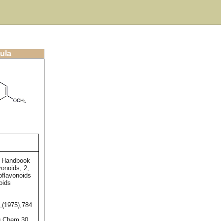
ula
e Handbook
vonoids, 2,
oflavonoids
oids
,(1975),784
g.Chem.30,