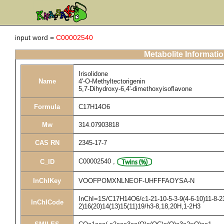
input word =
C00002540
Metabolite Informati
Irisolidone
Name
4'-O-Methyltectorigenin
5,7-Dihydroxy-6,4'-dimethoxyisoflavone
Formula
C17H14O6
Mw
314.07903818
CAS RN
2345-17-7
C00002540
,
C_ID
InChIKey
VOOFPOMXNLNEOF-UHFFFAOYSA-N
InChI=1S/C17H14O6/c1-21-10-5-3-9(4-6-10)11-8-23
InChICode
2)16(20)14(13)15(11)19/h3-8,18,20H,1-2H3