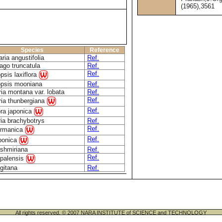
(1965),3561
Species
Reference
ria angustifolia
Ref.
ago truncatula
Ref.
Ref.
psis laxiflora
opsis mooniana
Ref.
ia montana var. lobata
Ref.
Ref.
ria thunbergiana
Ref.
ra japonica
ia brachybotrys
Ref.
Ref.
germanica
Ref.
aponica
ashmiriana
Ref.
Ref.
epalensis
ngitana
Ref.
All rights reserved. © 2007 NARA INSTITUTE of SCIENCE and TECHNOLOGY