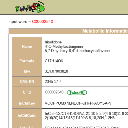
input word =
C00002540
Metabolite Informati
Irisolidone
Name
4'-O-Methyltectorigenin
5,7-Dihydroxy-6,4'-dimethoxyisoflavone
Formula
C17H14O6
Mw
314.07903818
CAS RN
2345-17-7
C00002540
,
C_ID
InChIKey
VOOFPOMXNLNEOF-UHFFFAOYSA-N
InChI=1S/C17H14O6/c1-21-10-5-3-9(4-6-10)11-8-23
InChICode
2)16(20)14(13)15(11)19/h3-8,18,20H,1-2H3