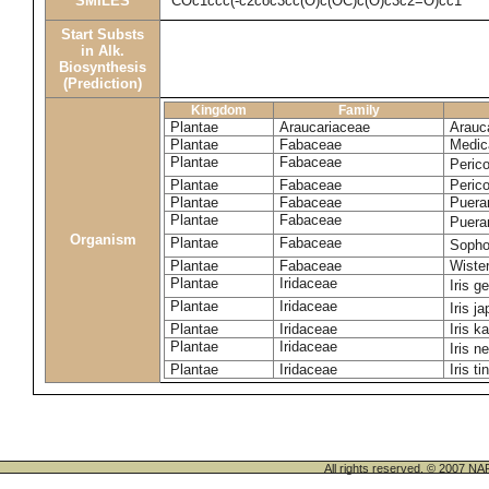
SMILES
COc1ccc(-c2coc3cc(O)c(OC)c(O)c3c2=O)cc1
Start Substs
in Alk.
Biosynthesis
(Prediction)
Kingdom
Family
Plantae
Araucariaceae
Arauca
Plantae
Fabaceae
Medic
Plantae
Fabaceae
Perico
Plantae
Fabaceae
Peric
Plantae
Fabaceae
Puerar
Plantae
Fabaceae
Puera
Organism
Plantae
Fabaceae
Sopho
Plantae
Fabaceae
Wister
Plantae
Iridaceae
Iris 
Plantae
Iridaceae
Iris j
Plantae
Iridaceae
Iris k
Plantae
Iridaceae
Iris n
Plantae
Iridaceae
Iris ti
All rights reserved. © 200