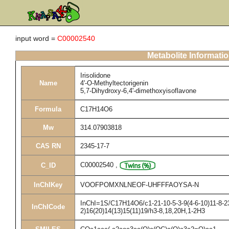
input word =
C00002540
Metabolite Informati
Irisolidone
Name
4'-O-Methyltectorigenin
5,7-Dihydroxy-6,4'-dimethoxyisoflavone
Formula
C17H14O6
Mw
314.07903818
CAS RN
2345-17-7
C00002540
,
C_ID
InChIKey
VOOFPOMXNLNEOF-UHFFFAOYSA-N
InChI=1S/C17H14O6/c1-21-10-5-3-9(4-6-10)11-8-23
InChICode
2)16(20)14(13)15(11)19/h3-8,18,20H,1-2H3