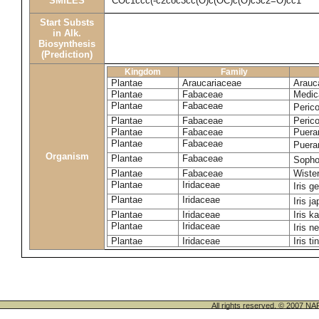
SMILES
COc1ccc(-c2coc3cc(O)c(OC)c(O)c3c2=O)cc1
Start Substs
in Alk.
Biosynthesis
(Prediction)
Kingdom
Family
Plantae
Araucariaceae
Arauca
Plantae
Fabaceae
Medic
Plantae
Fabaceae
Perico
Plantae
Fabaceae
Peric
Plantae
Fabaceae
Puerar
Plantae
Fabaceae
Puera
Organism
Plantae
Fabaceae
Sopho
Plantae
Fabaceae
Wister
Plantae
Iridaceae
Iris 
Plantae
Iridaceae
Iris j
Plantae
Iridaceae
Iris k
Plantae
Iridaceae
Iris n
Plantae
Iridaceae
Iris ti
All rights reserved. © 200