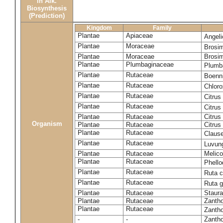
in Alk.
Biosynthesis
(Prediction)
Kingdom
Family
Plantae
Apiaceae
Angel
Plantae
Moraceae
Brosi
Plantae
Moraceae
Brosi
Plantae
Plumbaginaceae
Plumb
Plantae
Rutaceae
Boenni
Plantae
Rutaceae
Chloro
Plantae
Rutaceae
Citrus
Plantae
Rutaceae
Citrus
Plantae
Rutaceae
Citrus
Organism
Plantae
Rutaceae
Citrus
Plantae
Rutaceae
Claus
Plantae
Rutaceae
Luvun
Plantae
Rutaceae
Melico
Plantae
Rutaceae
Phell
Plantae
Rutaceae
Ruta c
Plantae
Rutaceae
Ruta 
Plantae
Rutaceae
Staura
Plantae
Rutaceae
Zantho
Plantae
Rutaceae
Zanth
-
-
Zantho