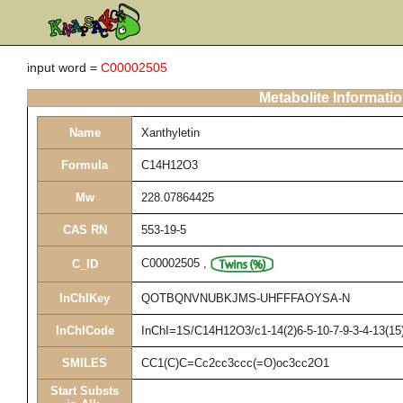
input word =
C00002505
Metabolite Informati
Name
Xanthyletin
Formula
C14H12O3
Mw
228.07864425
CAS RN
553-19-5
C00002505
,
C_ID
InChIKey
QOTBQNVNUBKJMS-UHFFFAOYSA-N
InChICode
InChI=1S/C14H12O3/c1-14(2)6-5-10-7-9-3-4-13(15)
SMILES
CC1(C)C=Cc2cc3ccc(=O)oc3cc2O1
Start Substs