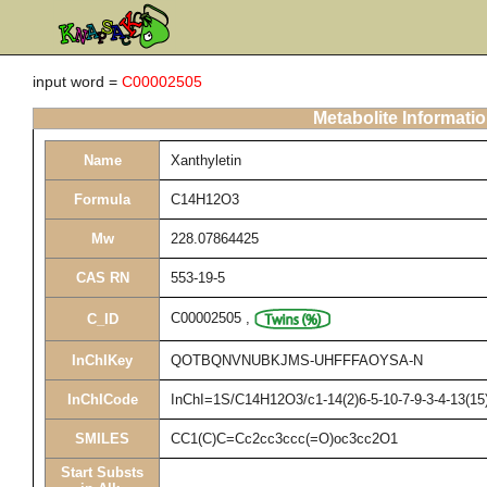
input word =
C00002505
Metabolite Informati
Name
Xanthyletin
Formula
C14H12O3
Mw
228.07864425
CAS RN
553-19-5
C00002505
,
C_ID
InChIKey
QOTBQNVNUBKJMS-UHFFFAOYSA-N
InChICode
InChI=1S/C14H12O3/c1-14(2)6-5-10-7-9-3-4-13(15)
SMILES
CC1(C)C=Cc2cc3ccc(=O)oc3cc2O1
Start Substs