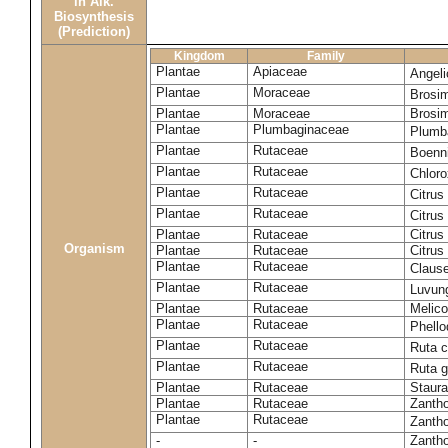
in Alk.
Biosynthesis
(Prediction)
Kingdom
Family
Plantae
Apiaceae
Angel
Plantae
Moraceae
Brosi
Plantae
Moraceae
Brosi
Plantae
Plumbaginaceae
Plumb
Plantae
Rutaceae
Boenni
Plantae
Rutaceae
Chloro
Plantae
Rutaceae
Citrus
Plantae
Rutaceae
Citrus
Plantae
Rutaceae
Citrus
Organism
Plantae
Rutaceae
Citrus
Plantae
Rutaceae
Claus
Plantae
Rutaceae
Luvun
Plantae
Rutaceae
Melico
Plantae
Rutaceae
Phell
Plantae
Rutaceae
Ruta c
Plantae
Rutaceae
Ruta 
Plantae
Rutaceae
Staura
Plantae
Rutaceae
Zantho
Plantae
Rutaceae
Zanth
-
-
Zantho