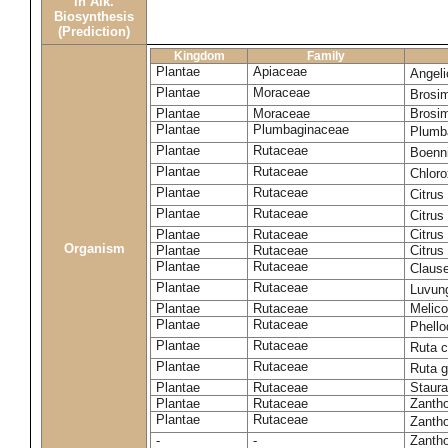
in Alk.
Biosynthesis
(Prediction)
Kingdom
Family
Plantae
Apiaceae
Angel
Plantae
Moraceae
Brosi
Plantae
Moraceae
Brosi
Plantae
Plumbaginaceae
Plumb
Plantae
Rutaceae
Boenni
Plantae
Rutaceae
Chloro
Plantae
Rutaceae
Citrus
Plantae
Rutaceae
Citrus
Plantae
Rutaceae
Citrus
Organism
Plantae
Rutaceae
Citrus
Plantae
Rutaceae
Claus
Plantae
Rutaceae
Luvun
Plantae
Rutaceae
Melico
Plantae
Rutaceae
Phell
Plantae
Rutaceae
Ruta c
Plantae
Rutaceae
Ruta 
Plantae
Rutaceae
Staura
Plantae
Rutaceae
Zantho
Plantae
Rutaceae
Zanth
-
-
Zantho