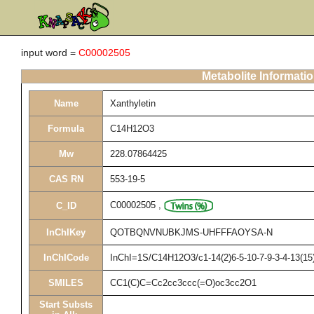
input word =
C00002505
Metabolite Informati
Name
Xanthyletin
Formula
C14H12O3
Mw
228.07864425
CAS RN
553-19-5
C00002505
,
C_ID
InChIKey
QOTBQNVNUBKJMS-UHFFFAOYSA-N
InChICode
InChI=1S/C14H12O3/c1-14(2)6-5-10-7-9-3-4-13(15)
SMILES
CC1(C)C=Cc2cc3ccc(=O)oc3cc2O1
Start Substs