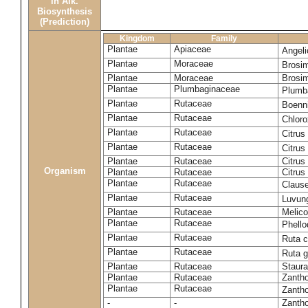
in Alk.
Biosynthesis
(Prediction)
Kingdom
Family
Plantae
Apiaceae
Angel
Plantae
Moraceae
Brosi
Plantae
Moraceae
Brosi
Plantae
Plumbaginaceae
Plumb
Plantae
Rutaceae
Boenni
Plantae
Rutaceae
Chloro
Plantae
Rutaceae
Citrus
Plantae
Rutaceae
Citrus
Plantae
Rutaceae
Citrus
Organism
Plantae
Rutaceae
Citrus
Plantae
Rutaceae
Claus
Plantae
Rutaceae
Luvun
Plantae
Rutaceae
Melico
Plantae
Rutaceae
Phell
Plantae
Rutaceae
Ruta c
Plantae
Rutaceae
Ruta 
Plantae
Rutaceae
Staura
Plantae
Rutaceae
Zantho
Plantae
Rutaceae
Zanth
-
-
Zantho