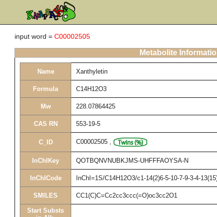
input word =
C00002505
Metabolite Informati
Name
Xanthyletin
Formula
C14H12O3
Mw
228.07864425
CAS RN
553-19-5
C00002505
,
C_ID
InChIKey
QOTBQNVNUBKJMS-UHFFFAOYSA-N
InChICode
InChI=1S/C14H12O3/c1-14(2)6-5-10-7-9-3-4-13(15)
SMILES
CC1(C)C=Cc2cc3ccc(=O)oc3cc2O1
Start Substs