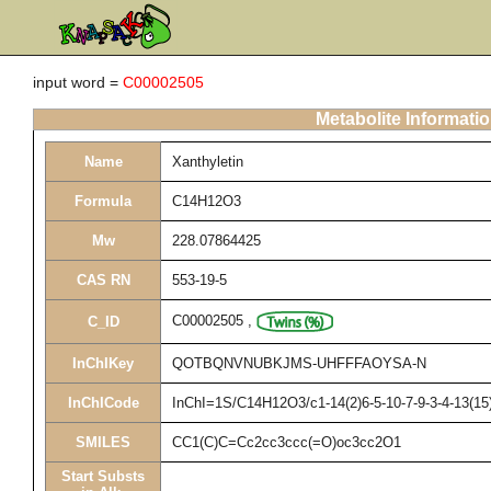
input word =
C00002505
Metabolite Informati
Name
Xanthyletin
Formula
C14H12O3
Mw
228.07864425
CAS RN
553-19-5
C00002505
,
C_ID
InChIKey
QOTBQNVNUBKJMS-UHFFFAOYSA-N
InChICode
InChI=1S/C14H12O3/c1-14(2)6-5-10-7-9-3-4-13(15)
SMILES
CC1(C)C=Cc2cc3ccc(=O)oc3cc2O1
Start Substs