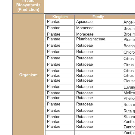
in Alk.
Biosynthesis
(Prediction)
Kingdom
Family
Plantae
Apiaceae
Angel
Plantae
Moraceae
Brosi
Plantae
Moraceae
Brosi
Plantae
Plumbaginaceae
Plumb
Plantae
Rutaceae
Boenni
Plantae
Rutaceae
Chloro
Plantae
Rutaceae
Citrus
Plantae
Rutaceae
Citrus
Plantae
Rutaceae
Citrus
Organism
Plantae
Rutaceae
Citrus
Plantae
Rutaceae
Claus
Plantae
Rutaceae
Luvun
Plantae
Rutaceae
Melico
Plantae
Rutaceae
Phell
Plantae
Rutaceae
Ruta c
Plantae
Rutaceae
Ruta 
Plantae
Rutaceae
Staura
Plantae
Rutaceae
Zantho
Plantae
Rutaceae
Zanth
-
-
Zantho