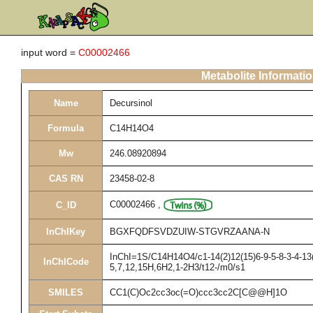
input word =
C00002466
Metabolite Informati
Name
Decursinol
Formula
C14H14O4
Mw
246.08920894
CAS RN
23458-02-8
C00002466
,
C_ID
InChIKey
BGXFQDFSVDZUIW-STGVRZAANA-N
InChI=1S/C14H14O4/c1-14(2)12(15)6-9-5-8-3-4-13(
InChICode
5,7,12,15H,6H2,1-2H3/t12-/m0/s1
SMILES
CC1(C)Oc2cc3oc(=O)ccc3cc2C[C@@H]1O