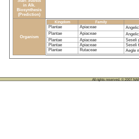
Start Substs
in Alk.
Biosynthesis
(Prediction)
Kingdom
Family
Plantae
Apiaceae
Angeli
Plantae
Apiaceae
Angeli
Organism
Plantae
Apiaceae
Seseli 
Plantae
Apiaceae
Seseli
Plantae
Rutaceae
Aegle 
All rights reserved. © 200