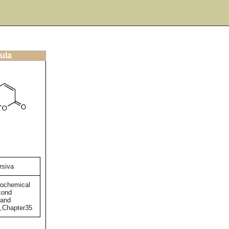
ula
rsiva
tochemical
cond
 and
),Chapter35