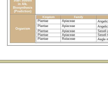
Start Substs
in Alk.
Biosynthesis
(Prediction)
Kingdom
Family
Plantae
Apiaceae
Angeli
Plantae
Apiaceae
Angeli
Organism
Plantae
Apiaceae
Seseli 
Plantae
Apiaceae
Seseli
Plantae
Rutaceae
Aegle 