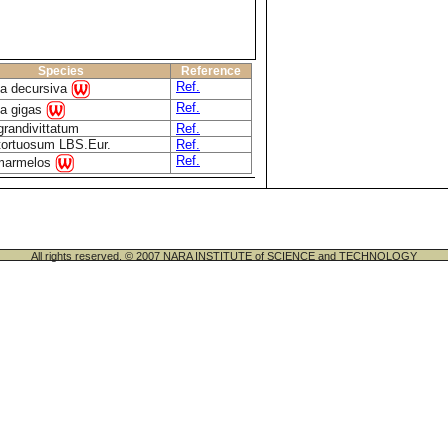
Species
Reference
Ref.
ca decursiva
Ref.
ca gigas
grandivittatum
Ref.
 tortuosum LBS.Eur.
Ref.
Ref.
marmelos
All rights reserved. © 2007 NARA INSTITUTE of SCIENCE and TECHNOLOGY