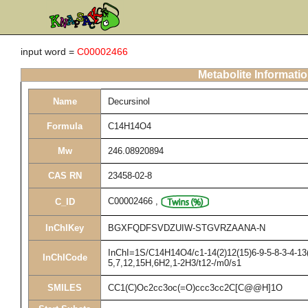
input word =
C00002466
Metabolite Informati
Name
Decursinol
Formula
C14H14O4
Mw
246.08920894
CAS RN
23458-02-8
C00002466
,
C_ID
InChIKey
BGXFQDFSVDZUIW-STGVRZAANA-N
InChI=1S/C14H14O4/c1-14(2)12(15)6-9-5-8-3-4-13(
InChICode
5,7,12,15H,6H2,1-2H3/t12-/m0/s1
SMILES
CC1(C)Oc2cc3oc(=O)ccc3cc2C[C@@H]1O