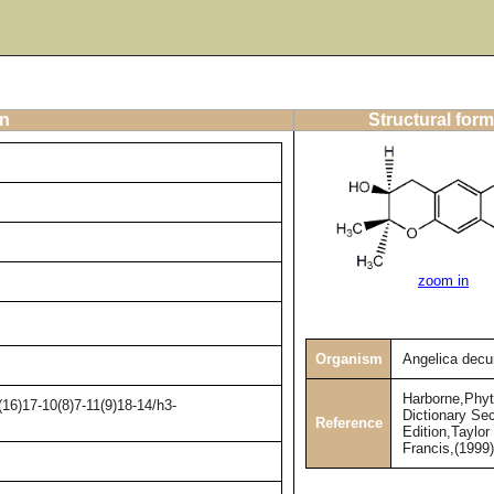
on
Structural form
zoom in
Organism
Angelica decu
Harborne,Phy
16)17-10(8)7-11(9)18-14/h3-
Dictionary Se
Reference
Edition,Taylor
Francis,(1999