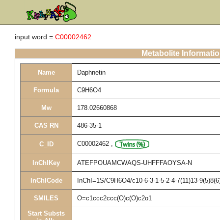
input word =
C00002462
Metabolite Informati
Name
Daphnetin
Formula
C9H6O4
Mw
178.02660868
CAS RN
486-35-1
C00002462
,
C_ID
InChIKey
ATEFPOUAMCWAQS-UHFFFAOYSA-N
InChICode
InChI=1S/C9H6O4/c10-6-3-1-5-2-4-7(11)13-9(5)8(6
SMILES
O=c1ccc2ccc(O)c(O)c2o1
Start Substs