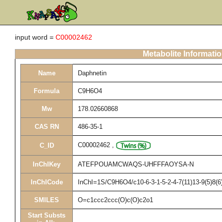
input word =
C00002462
Metabolite Informati
Name
Daphnetin
Formula
C9H6O4
Mw
178.02660868
CAS RN
486-35-1
C00002462
,
C_ID
InChIKey
ATEFPOUAMCWAQS-UHFFFAOYSA-N
InChICode
InChI=1S/C9H6O4/c10-6-3-1-5-2-4-7(11)13-9(5)8(6
SMILES
O=c1ccc2ccc(O)c(O)c2o1
Start Substs