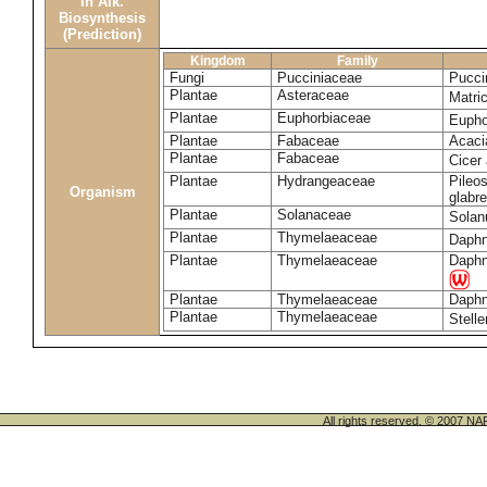
in Alk.
Biosynthesis
(Prediction)
Kingdom
Family
Fungi
Pucciniaceae
Pucci
Plantae
Asteraceae
Matri
Plantae
Euphorbiaceae
Eupho
Plantae
Fabaceae
Acaci
Plantae
Fabaceae
Cicer
Plantae
Hydrangeaceae
Pileos
Organism
glabr
Plantae
Solanaceae
Sola
Plantae
Thymelaeaceae
Daphn
Plantae
Thymelaeaceae
Daphn
Plantae
Thymelaeaceae
Daphn
Plantae
Thymelaeaceae
Stell
All rights reserved. © 200