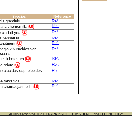
Species
Reference
nia graminis
Ref.
Ref.
caria chamomilla
Ref.
rbia lathyris
a pennatula
Ref.
Ref.
 arietinum
tegia viburnoides var.
Ref.
escens
Ref.
num tuberosum
Ref.
e odora
e oleoides ssp. oleoides
Ref.
e tangutica
Ref.
Ref.
era chamaejasme L.
All rights reserved. © 2007 NARA INSTITUTE of SCIENCE and TECHNOLOGY