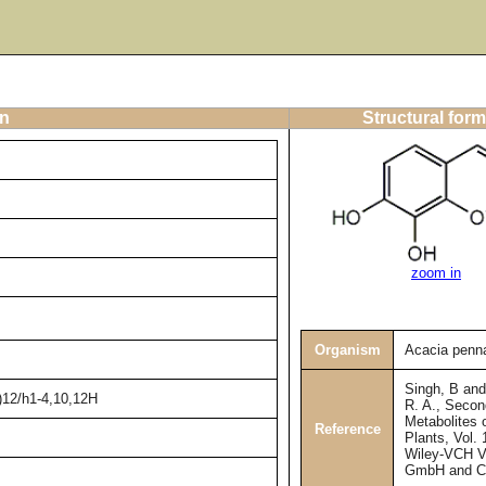
on
Structural form
zoom in
Organism
Acacia penna
Singh, B an
)12/h1-4,10,12H
R. A., Secon
Metabolites 
Reference
Plants, Vol. 
Wiley-VCH V
GmbH and C