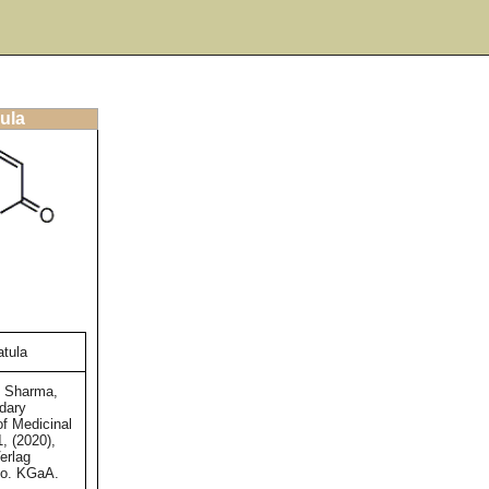
ula
tula
d Sharma,
dary
of Medicinal
1, (2020),
erlag
o. KGaA.