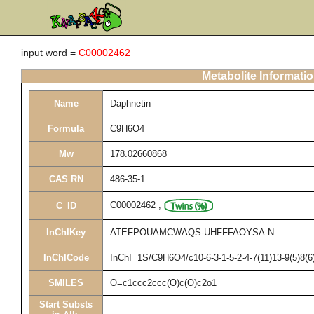
input word =
C00002462
Metabolite Informati
Name
Daphnetin
Formula
C9H6O4
Mw
178.02660868
CAS RN
486-35-1
C00002462
,
C_ID
InChIKey
ATEFPOUAMCWAQS-UHFFFAOYSA-N
InChICode
InChI=1S/C9H6O4/c10-6-3-1-5-2-4-7(11)13-9(5)8(6
SMILES
O=c1ccc2ccc(O)c(O)c2o1
Start Substs