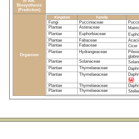
in Alk.
Biosynthesis
(Prediction)
Kingdom
Family
Fungi
Pucciniaceae
Pucci
Plantae
Asteraceae
Matri
Plantae
Euphorbiaceae
Eupho
Plantae
Fabaceae
Acaci
Plantae
Fabaceae
Cicer
Plantae
Hydrangeaceae
Pileos
Organism
glabr
Plantae
Solanaceae
Sola
Plantae
Thymelaeaceae
Daphn
Plantae
Thymelaeaceae
Daphn
Plantae
Thymelaeaceae
Daphn
Plantae
Thymelaeaceae
Stell