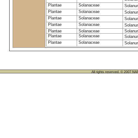
Plantae
Solanaceae
Solanu
Plantae
Solanaceae
Solanu
Plantae
Solanaceae
Solanu
Plantae
Solanaceae
Solanu
Plantae
Solanaceae
Solanu
Plantae
Solanaceae
Solanu
Plantae
Solanaceae
Solanu
All rights reserved. © 200