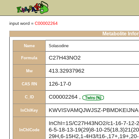
input word =
C00002264
Metabolite Info
Name
Solasodine
C27H43NO2
Formula
413.32937962
Mw
126-17-0
CAS RN
C00002264
,
C_ID
KWVISVAMQJWJSZ-PBMDKEIJNA
InChIKey
InChI=1S/C27H43NO2/c1-16-7-12-27
6-5-18-13-19(29)8-10-25(18,3)21(20
InChICode
29H,6-15H2,1-4H3/t16-,17+,19+,20