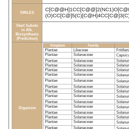
C[C@@H]1CC[C@@]2(NC1)O[C@
SMILES
(O)CC[C@]5(C)[C@H]4CC[C@]3(
Start Substs
in Alk.
Biosynthesis
(Prediction)
Kingdom
Family
Plantae
Liliaceae
Fritill
Plantae
Solanaceae
Capsic
Plantae
Solanaceae
Solanum
Plantae
Solanaceae
Solanu
Plantae
Solanaceae
Solanu
Plantae
Solanaceae
Solanu
Plantae
Solanaceae
Solanu
Plantae
Solanaceae
Solanu
Plantae
Solanaceae
Solanu
Plantae
Solanaceae
Solanu
Plantae
Solanaceae
Solanu
Plantae
Solanaceae
Solanu
Organism
Plantae
Solanaceae
Solanu
Plantae
Solanaceae
Solanu
Plantae
Solanaceae
Solanu
Plantae
Solanaceae
Solanu