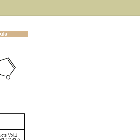
ula
ucts Vol.1
42-22143-9