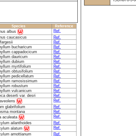
Species
Reference
Ref.
nus albus
nus caucasicus
Ref.
fargesii
Ref.
hyllum bucharicum
Ref.
hyllum cappadocicum
Ref.
hyllum dauricum
Ref.
hyllum dubium
Ref.
yllum myrtifolium
Ref.
yllum obtusifolium
Ref.
yllum pedicellatum
Ref.
hyllum ramosissimum
Ref.
hyllum robustum
Ref.
hyllum vulcanicum
Ref.
eca deserti var. desri
Ref.
Ref.
raveolens
um glabrifolium
Ref.
osma montana
Ref.
Ref.
a aculeata
ylum ailanthoides
Ref.
Ref.
xylum alatum
xylum arnottianum
Ref.