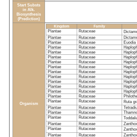
Start Substs
in Alk.
Biosynthesis
(Prediction)
Kingdom
Family
Plantae
Rutaceae
Dictam
Plantae
Rutaceae
Dictam
Plantae
Rutaceae
Euodia 
Plantae
Rutaceae
Haplop
Plantae
Rutaceae
Haplop
Plantae
Rutaceae
Haplop
Plantae
Rutaceae
Haplop
Plantae
Rutaceae
Haploph
Plantae
Rutaceae
Haploph
Plantae
Rutaceae
Haploph
Plantae
Rutaceae
Haplop
Plantae
Rutaceae
Haplop
Plantae
Rutaceae
Haplop
Plantae
Rutaceae
Philoth
Plantae
Rutaceae
Ruta g
Organism
Plantae
Rutaceae
Tetradi
Plantae
Rutaceae
Thamn
Plantae
Rutaceae
Toddali
Plantae
Rutaceae
Zanthox
Plantae
Rutaceae
Zantho
Plantae
Rutaceae
Zantho