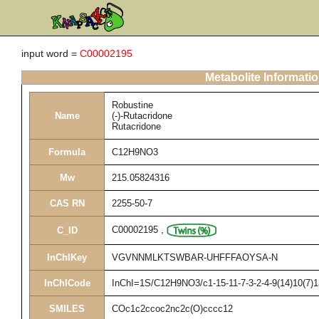
input word =
C00002195
Metabolite Informati
Robustine
Name
(-)-Rutacridone
Rutacridone
Formula
C12H9NO3
Mw
215.05824316
CAS RN
2255-50-7
C00002195
,
C_ID
InChIKey
VGVNNMLKTSWBAR-UHFFFAOYSA-N
InChICode
InChI=1S/C12H9NO3/c1-15-11-7-3-2-4-9(14)10(7)1
SMILES
COc1c2ccoc2nc2c(O)cccc12