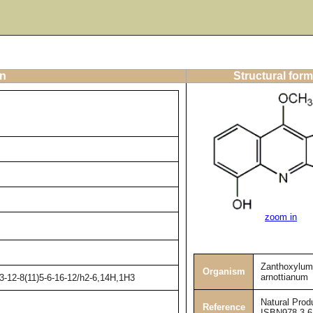
on
Structural form
zoom in
Zanthoxylum
Organism
arnottianum
3-12-8(11)5-6-16-12/h2-6,14H,1H3
Natural Prod
Reference
ISBN978-3-6