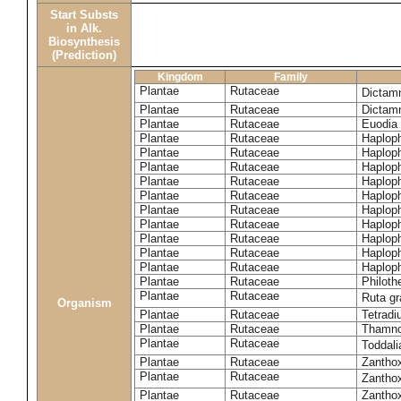
Start Substs
in Alk.
Biosynthesis
(Prediction)
Kingdom
Family
Plantae
Rutaceae
Dictam
Plantae
Rutaceae
Dictam
Plantae
Rutaceae
Euodia 
Plantae
Rutaceae
Haplop
Plantae
Rutaceae
Haplop
Plantae
Rutaceae
Haplop
Plantae
Rutaceae
Haplop
Plantae
Rutaceae
Haploph
Plantae
Rutaceae
Haploph
Plantae
Rutaceae
Haploph
Plantae
Rutaceae
Haplop
Plantae
Rutaceae
Haplop
Plantae
Rutaceae
Haplop
Plantae
Rutaceae
Philoth
Plantae
Rutaceae
Ruta g
Organism
Plantae
Rutaceae
Tetradi
Plantae
Rutaceae
Thamn
Plantae
Rutaceae
Toddali
Plantae
Rutaceae
Zanthox
Plantae
Rutaceae
Zantho
Plantae
Rutaceae
Zantho