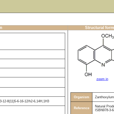
on
Structural form
zoom in
Organism
Zanthoxylum
3-12-8(11)5-6-16-12/h2-6,14H,1H3
Natural Prod
Reference
ISBN978-3-6