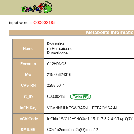
input word =
C00002195
Metabolite Informati
Robustine
Name
(-)-Rutacridone
Rutacridone
Formula
C12H9NO3
Mw
215.05824316
CAS RN
2255-50-7
C00002195
,
C_ID
InChIKey
VGVNNMLKTSWBAR-UHFFFAOYSA-N
InChICode
InChI=1S/C12H9NO3/c1-15-11-7-3-2-4-9(14)10(7)1
SMILES
COc1c2ccoc2nc2c(O)cccc12