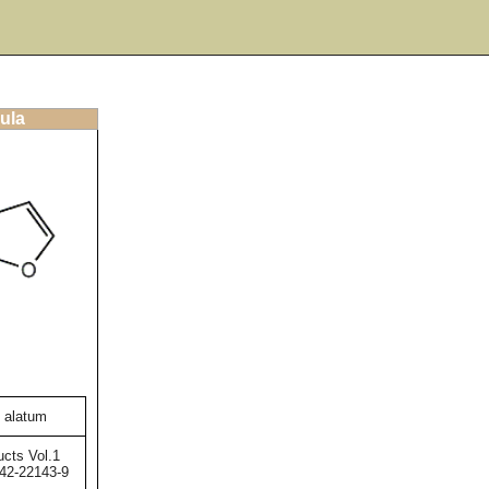
ula
 alatum
ucts Vol.1
42-22143-9