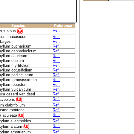
Species
Reference
Ref.
nus albus
nus caucasicus
Ref.
fargesii
Ref.
hyllum bucharicum
Ref.
hyllum cappadocicum
Ref.
hyllum dauricum
Ref.
hyllum dubium
Ref.
yllum myrtifolium
Ref.
yllum obtusifolium
Ref.
yllum pedicellatum
Ref.
hyllum ramosissimum
Ref.
hyllum robustum
Ref.
hyllum vulcanicum
Ref.
eca deserti var. desri
Ref.
Ref.
raveolens
um glabrifolium
Ref.
osma montana
Ref.
Ref.
a aculeata
ylum ailanthoides
Ref.
Ref.
xylum alatum
xylum arnottianum
Ref.