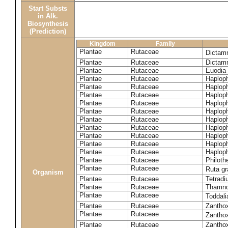
Start Substs
in Alk.
Biosynthesis
(Prediction)
Kingdom
Family
Plantae
Rutaceae
Dictam
Plantae
Rutaceae
Dictam
Plantae
Rutaceae
Euodia 
Plantae
Rutaceae
Haplop
Plantae
Rutaceae
Haplop
Plantae
Rutaceae
Haplop
Plantae
Rutaceae
Haplop
Plantae
Rutaceae
Haploph
Plantae
Rutaceae
Haploph
Plantae
Rutaceae
Haploph
Plantae
Rutaceae
Haplop
Plantae
Rutaceae
Haplop
Plantae
Rutaceae
Haplop
Plantae
Rutaceae
Philoth
Plantae
Rutaceae
Ruta g
Organism
Plantae
Rutaceae
Tetradi
Plantae
Rutaceae
Thamn
Plantae
Rutaceae
Toddali
Plantae
Rutaceae
Zanthox
Plantae
Rutaceae
Zantho
Plantae
Rutaceae
Zantho