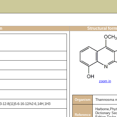
on
Structural form
zoom in
Organism
Thamnosma m
3-12-8(11)5-6-16-12/h2-6,14H,1H3
Harborne,Phy
Dictionary Se
Reference
Edition,Taylor