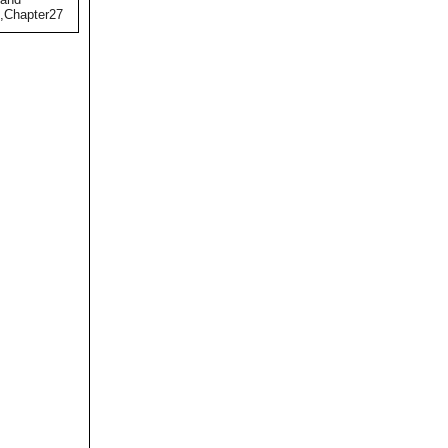
),Chapter27