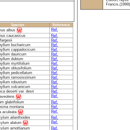
Francis,(1999
Species
Reference
Ref.
nus albus
nus caucasicus
Ref.
fargesii
Ref.
hyllum bucharicum
Ref.
hyllum cappadocicum
Ref.
hyllum dauricum
Ref.
hyllum dubium
Ref.
yllum myrtifolium
Ref.
yllum obtusifolium
Ref.
yllum pedicellatum
Ref.
hyllum ramosissimum
Ref.
hyllum robustum
Ref.
hyllum vulcanicum
Ref.
eca deserti var. desri
Ref.
Ref.
raveolens
um glabrifolium
Ref.
osma montana
Ref.
Ref.
a aculeata
ylum ailanthoides
Ref.
Ref.
xylum alatum
xylum arnottianum
Ref.