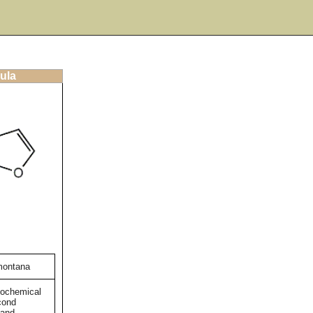
ula
ontana
tochemical
cond
 and