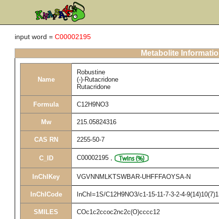
input word =
C00002195
Metabolite Informati
Robustine
Name
(-)-Rutacridone
Rutacridone
Formula
C12H9NO3
Mw
215.05824316
CAS RN
2255-50-7
C00002195
,
C_ID
InChIKey
VGVNNMLKTSWBAR-UHFFFAOYSA-N
InChICode
InChI=1S/C12H9NO3/c1-15-11-7-3-2-4-9(14)10(7)1
SMILES
COc1c2ccoc2nc2c(O)cccc12