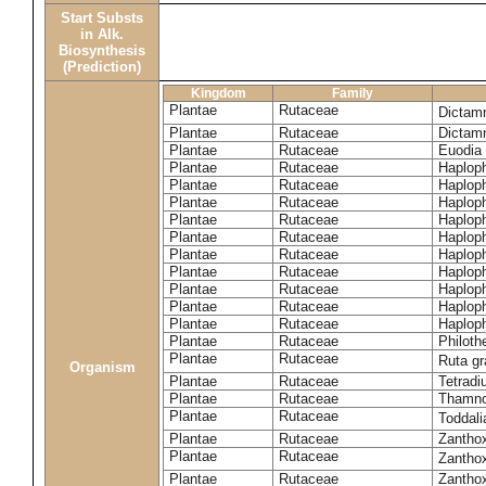
Start Substs
in Alk.
Biosynthesis
(Prediction)
Kingdom
Family
Plantae
Rutaceae
Dictam
Plantae
Rutaceae
Dictam
Plantae
Rutaceae
Euodia 
Plantae
Rutaceae
Haplop
Plantae
Rutaceae
Haplop
Plantae
Rutaceae
Haplop
Plantae
Rutaceae
Haplop
Plantae
Rutaceae
Haploph
Plantae
Rutaceae
Haploph
Plantae
Rutaceae
Haploph
Plantae
Rutaceae
Haplop
Plantae
Rutaceae
Haplop
Plantae
Rutaceae
Haplop
Plantae
Rutaceae
Philoth
Plantae
Rutaceae
Ruta g
Organism
Plantae
Rutaceae
Tetradi
Plantae
Rutaceae
Thamn
Plantae
Rutaceae
Toddali
Plantae
Rutaceae
Zanthox
Plantae
Rutaceae
Zantho
Plantae
Rutaceae
Zantho