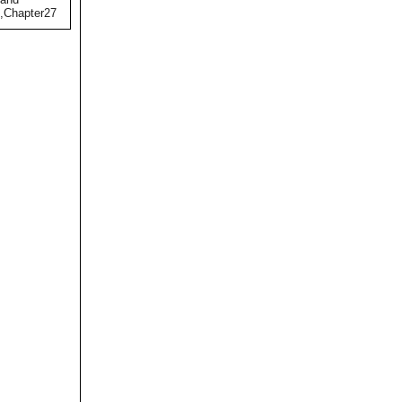
),Chapter27