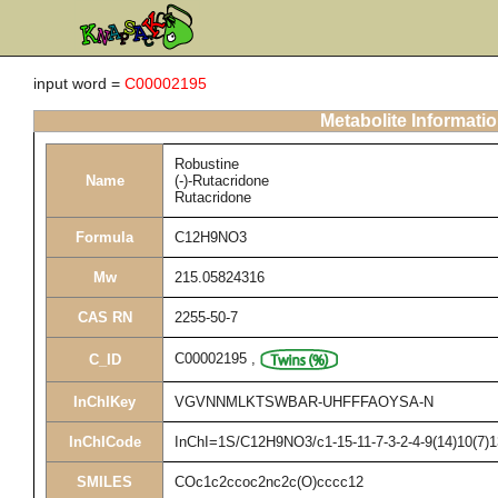
input word =
C00002195
Metabolite Informati
Robustine
Name
(-)-Rutacridone
Rutacridone
Formula
C12H9NO3
Mw
215.05824316
CAS RN
2255-50-7
C00002195
,
C_ID
InChIKey
VGVNNMLKTSWBAR-UHFFFAOYSA-N
InChICode
InChI=1S/C12H9NO3/c1-15-11-7-3-2-4-9(14)10(7)1
SMILES
COc1c2ccoc2nc2c(O)cccc12