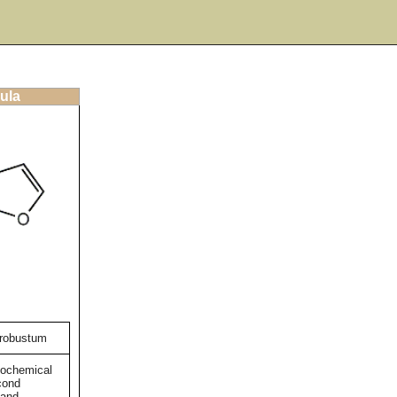
ula
 robustum
tochemical
cond
 and