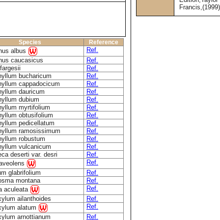
Francis,(1999
Species
Reference
Ref.
nus albus
nus caucasicus
Ref.
fargesii
Ref.
hyllum bucharicum
Ref.
hyllum cappadocicum
Ref.
hyllum dauricum
Ref.
hyllum dubium
Ref.
yllum myrtifolium
Ref.
yllum obtusifolium
Ref.
yllum pedicellatum
Ref.
hyllum ramosissimum
Ref.
hyllum robustum
Ref.
hyllum vulcanicum
Ref.
eca deserti var. desri
Ref.
Ref.
raveolens
um glabrifolium
Ref.
osma montana
Ref.
Ref.
a aculeata
ylum ailanthoides
Ref.
Ref.
xylum alatum
xylum arnottianum
Ref.