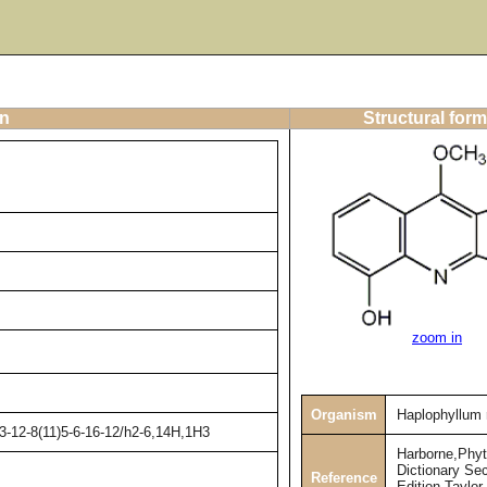
on
Structural form
zoom in
Organism
Haplophyllum
3-12-8(11)5-6-16-12/h2-6,14H,1H3
Harborne,Phy
Dictionary Se
Reference
Edition,Taylor