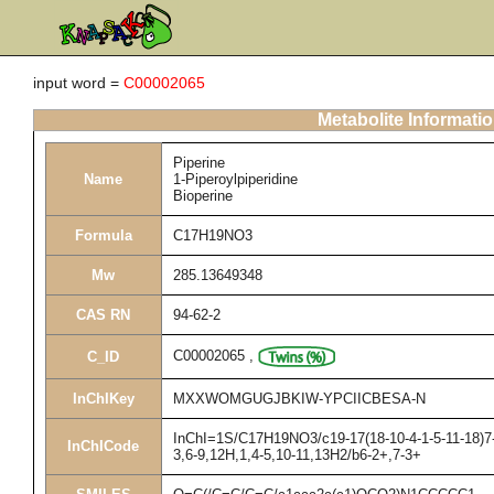
input word =
C00002065
Metabolite Informati
Piperine
Name
1-Piperoylpiperidine
Bioperine
Formula
C17H19NO3
Mw
285.13649348
CAS RN
94-62-2
C00002065
,
C_ID
InChIKey
MXXWOMGUGJBKIW-YPCIICBESA-N
InChI=1S/C17H19NO3/c19-17(18-10-4-1-5-11-18)7-3
InChICode
3,6-9,12H,1,4-5,10-11,13H2/b6-2+,7-3+