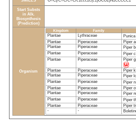
SMILES
O=C(/C=C/C=C/c1ccc2c(c1)OCO2)N1CCCCC1
Start Substs
in Alk.
Biosynthesis
(Prediction)
Kingdom
Family
Plantae
Lythraceae
Punica
Plantae
Piperaceae
Piper a
Plantae
Piperaceae
Piper b
Plantae
Piperaceae
Piper 
Plantae
Piperaceae
Piper 
Plantae
Piperaceae
Piper 
Organism
Plantae
Piperaceae
Piper 
Plantae
Piperaceae
Piper 
Plantae
Piperaceae
Piper o
Plantae
Piperaceae
Piper r
Plantae
Piperaceae
Piper 
Plantae
Piperaceae
Piper t
-
-
Boleti