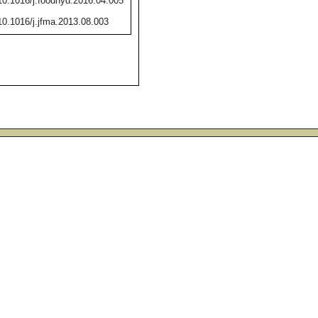
/10.1016/j.foodhyd.2016.04.005
/10.1016/j.jfma.2013.08.003