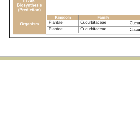
in Alk.
Biosynthesis
(Prediction)
Kingdom
Family
Plantae
Cucurbitaceae
Cucu
Organism
Plantae
Cucurbitaceae
Cucur