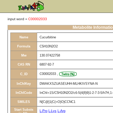
input word =
C00002033
Metabolite Informati
Name
Cucurbitine
Formula
C5H10N2O2
Mw
130.07422758
CAS RN
6807-92-7
C00002033
,
C_ID
InChIKey
DWAKXSZUASEUHH-MLHKIVSYNA-N
InChICode
InChI=1S/C5H10N2O2/c6-5(4(8)9)1-2-7-3-5/h7H,1-3
SMILES
N[C@]1(C(=O)O)CCNC1
Start Substs
L-Pro
L-Lys
L-Arg