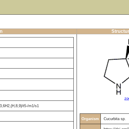
on
Structur
zo
,6H2,(H,8,9)/t5-/m1/s1
Organism
Cucurbita sp.