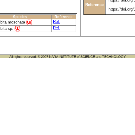
https://doi.org
Reference
https://doi.org
Species
Reference
Ref.
rbita moschata
Ref.
bita sp.
All rights reserved. © 2007 NARA INSTITUTE of SCIENCE and TECHNOLOGY