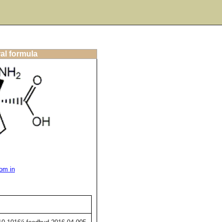
al formula
om in