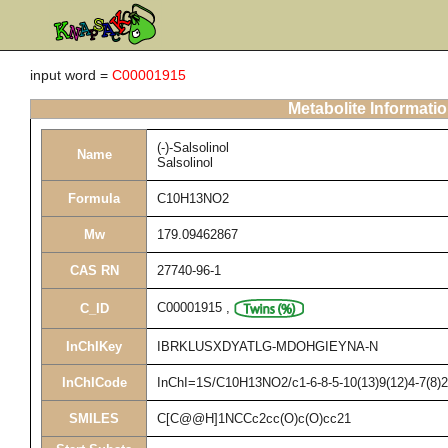
input word =
C00001915
Metabolite Informati
(-)-Salsolinol
Name
Salsolinol
Formula
C10H13NO2
Mw
179.09462867
CAS RN
27740-96-1
C00001915
,
C_ID
InChIKey
IBRKLUSXDYATLG-MDOHGIEYNA-N
InChICode
InChI=1S/C10H13NO2/c1-6-8-5-10(13)9(12)4-7(8)2
SMILES
C[C@@H]1NCCc2cc(O)c(O)cc21