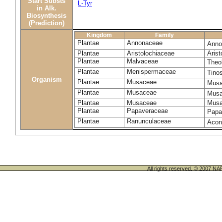
Start Substs
L-Tyr
in Alk.
Biosynthesis
(Prediction)
Kingdom
Family
Plantae
Annonaceae
Anno
Plantae
Aristolochiaceae
Arist
Plantae
Malvaceae
Theo
Plantae
Menispermaceae
Tino
Organism
Plantae
Musaceae
Musa
Plantae
Musaceae
Musa
Plantae
Musaceae
Musa
Plantae
Papaveraceae
Papa
Plantae
Ranunculaceae
Acon
All rights reserved. © 200