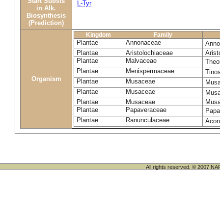
Start Substs
L-Tyr
in Alk.
Biosynthesis
(Prediction)
Kingdom
Family
Plantae
Annonaceae
Anno
Plantae
Aristolochiaceae
Arist
Plantae
Malvaceae
Theo
Plantae
Menispermaceae
Tino
Organism
Plantae
Musaceae
Musa
Plantae
Musaceae
Musa
Plantae
Musaceae
Musa
Plantae
Papaveraceae
Papa
Plantae
Ranunculaceae
Acon
All rights reserved. © 200