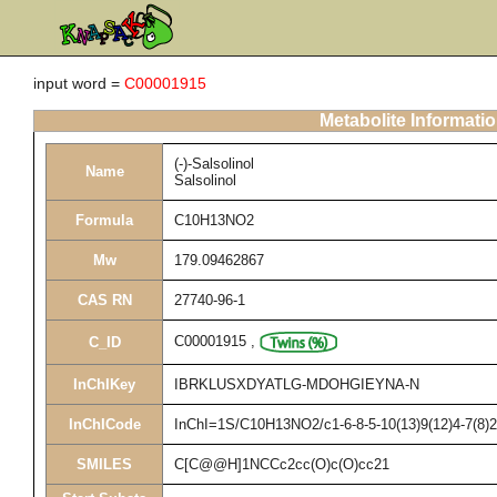
input word =
C00001915
Metabolite Informati
(-)-Salsolinol
Name
Salsolinol
Formula
C10H13NO2
Mw
179.09462867
CAS RN
27740-96-1
C00001915
,
C_ID
InChIKey
IBRKLUSXDYATLG-MDOHGIEYNA-N
InChICode
InChI=1S/C10H13NO2/c1-6-8-5-10(13)9(12)4-7(8)2
SMILES
C[C@@H]1NCCc2cc(O)c(O)cc21