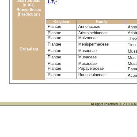
Start Substs
L-Tyr
in Alk.
Biosynthesis
(Prediction)
Kingdom
Family
Plantae
Annonaceae
Anno
Plantae
Aristolochiaceae
Arist
Plantae
Malvaceae
Theo
Plantae
Menispermaceae
Tino
Organism
Plantae
Musaceae
Musa
Plantae
Musaceae
Musa
Plantae
Musaceae
Musa
Plantae
Papaveraceae
Papa
Plantae
Ranunculaceae
Acon
All rights reserved. © 200