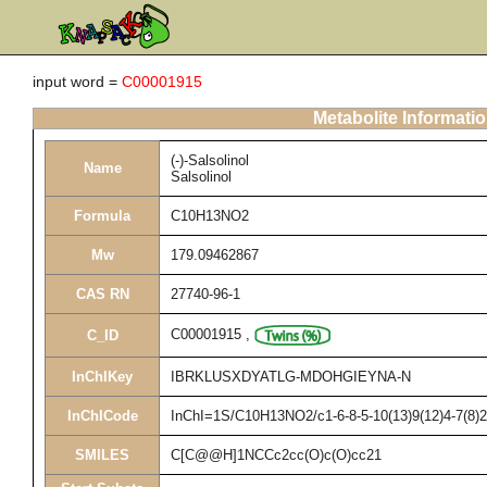
input word =
C00001915
Metabolite Informati
(-)-Salsolinol
Name
Salsolinol
Formula
C10H13NO2
Mw
179.09462867
CAS RN
27740-96-1
C00001915
,
C_ID
InChIKey
IBRKLUSXDYATLG-MDOHGIEYNA-N
InChICode
InChI=1S/C10H13NO2/c1-6-8-5-10(13)9(12)4-7(8)2
SMILES
C[C@@H]1NCCc2cc(O)c(O)cc21