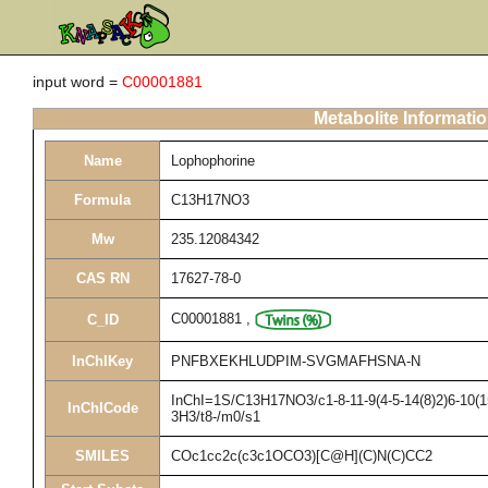
input word =
C00001881
Metabolite Informati
Name
Lophophorine
Formula
C13H17NO3
Mw
235.12084342
CAS RN
17627-78-0
C00001881
,
C_ID
InChIKey
PNFBXEKHLUDPIM-SVGMAFHSNA-N
InChI=1S/C13H17NO3/c1-8-11-9(4-5-14(8)2)6-10(15
InChICode
3H3/t8-/m0/s1
SMILES
COc1cc2c(c3c1OCO3)[C@H](C)N(C)CC2