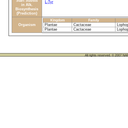
Start Substs
L-Tyr
in Alk.
Biosynthesis
(Prediction)
Kingdom
Family
Organism
Plantae
Cactaceae
Lophop
Plantae
Cactaceae
Lophop
All rights reserved. © 200