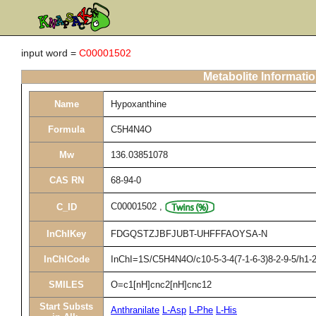
input word =
C00001502
Metabolite Informati
Name
Hypoxanthine
Formula
C5H4N4O
Mw
136.03851078
CAS RN
68-94-0
C00001502
,
C_ID
InChIKey
FDGQSTZJBFJUBT-UHFFFAOYSA-N
InChICode
InChI=1S/C5H4N4O/c10-5-3-4(7-1-6-3)8-2-9-5/h1-2
SMILES
O=c1[nH]cnc2[nH]cnc12
Start Substs
Anthranilate
L-Asp
L-Phe
L-His