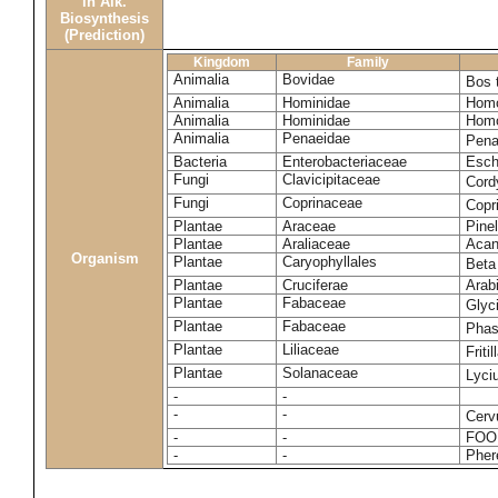
in Alk.
Biosynthesis
(Prediction)
Kingdom
Family
Animalia
Bovidae
Bos 
Animalia
Hominidae
Homo
Animalia
Hominidae
Homo
Animalia
Penaeidae
Pena
Bacteria
Enterobacteriaceae
Esche
Fungi
Clavicipitaceae
Cord
Fungi
Coprinaceae
Copr
Plantae
Araceae
Pinel
Plantae
Araliaceae
Acan
Organism
Plantae
Caryophyllales
Beta
Plantae
Cruciferae
Arab
Plantae
Fabaceae
Glyc
Plantae
Fabaceae
Phas
Plantae
Liliaceae
Friti
Plantae
Solanaceae
Lyci
-
-
-
-
Cerv
-
-
FOO
-
-
Pher