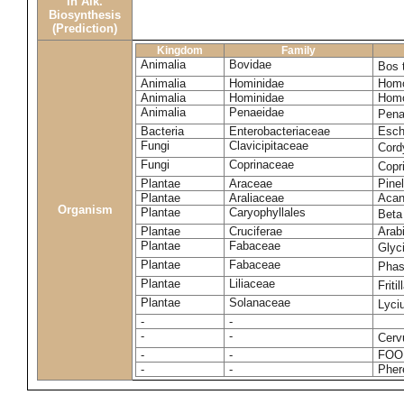
in Alk.
Biosynthesis
(Prediction)
Kingdom
Family
Animalia
Bovidae
Bos 
Animalia
Hominidae
Homo
Animalia
Hominidae
Homo
Animalia
Penaeidae
Pena
Bacteria
Enterobacteriaceae
Esche
Fungi
Clavicipitaceae
Cord
Fungi
Coprinaceae
Copr
Plantae
Araceae
Pinel
Plantae
Araliaceae
Acan
Organism
Plantae
Caryophyllales
Beta
Plantae
Cruciferae
Arab
Plantae
Fabaceae
Glyc
Plantae
Fabaceae
Phas
Plantae
Liliaceae
Friti
Plantae
Solanaceae
Lyci
-
-
-
-
Cerv
-
-
FOO
-
-
Pher