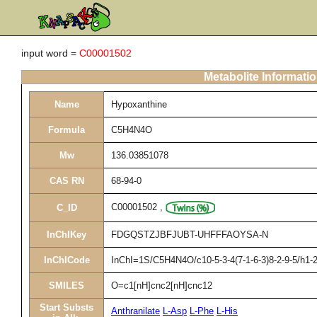
input word =
C00001502
Metabolite Informati
Name
Hypoxanthine
Formula
C5H4N4O
Mw
136.03851078
CAS RN
68-94-0
C00001502
,
C_ID
InChIKey
FDGQSTZJBFJUBT-UHFFFAOYSA-N
InChICode
InChI=1S/C5H4N4O/c10-5-3-4(7-1-6-3)8-2-9-5/h1-2
SMILES
O=c1[nH]cnc2[nH]cnc12
Start Substs
Anthranilate
L-Asp
L-Phe
L-His