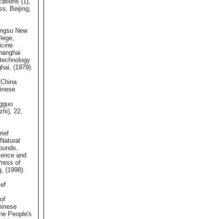
cations (1),
s, Beijing,
angsu New
lege,
icine
Shanghai
technology
hai, (1979).
 China
hinese
gguo
hi), 22,
rief
Natural
ounds,
ience and
ress of
g, (1998).
ief
of
hinese
he People's