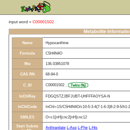
input word =
C00001502
Metabolite Informati
Name
Hypoxanthine
Formula
C5H4N4O
Mw
136.03851078
CAS RN
68-94-0
C00001502
,
C_ID
InChIKey
FDGQSTZJBFJUBT-UHFFFAOYSA-N
InChICode
InChI=1S/C5H4N4O/c10-5-3-4(7-1-6-3)8-2-9-5/h1-2
SMILES
O=c1[nH]cnc2[nH]cnc12
Start Substs
Anthranilate
L-Asp
L-Phe
L-His