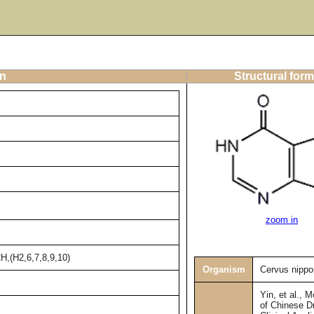
on
Structural form
zoom in
H,(H2,6,7,8,9,10)
Organism
Cervus nippo
Yin, et al., 
of Chinese D