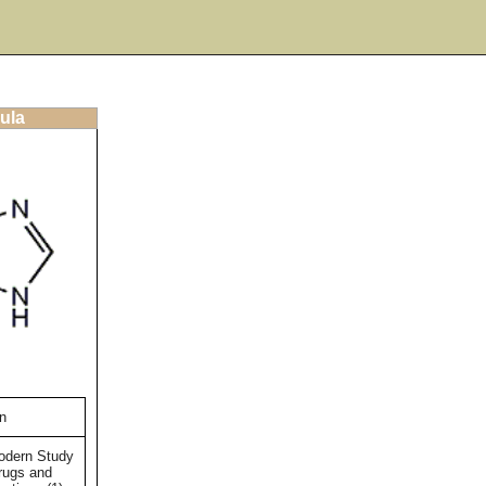
ula
n
Modern Study
rugs and