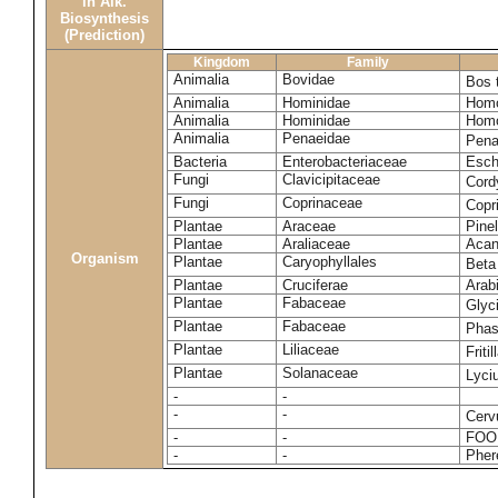
in Alk.
Biosynthesis
(Prediction)
Kingdom
Family
Animalia
Bovidae
Bos 
Animalia
Hominidae
Homo
Animalia
Hominidae
Homo
Animalia
Penaeidae
Pena
Bacteria
Enterobacteriaceae
Esche
Fungi
Clavicipitaceae
Cord
Fungi
Coprinaceae
Copr
Plantae
Araceae
Pinel
Plantae
Araliaceae
Acan
Organism
Plantae
Caryophyllales
Beta
Plantae
Cruciferae
Arab
Plantae
Fabaceae
Glyc
Plantae
Fabaceae
Phas
Plantae
Liliaceae
Friti
Plantae
Solanaceae
Lyci
-
-
-
-
Cerv
-
-
FOO
-
-
Pher