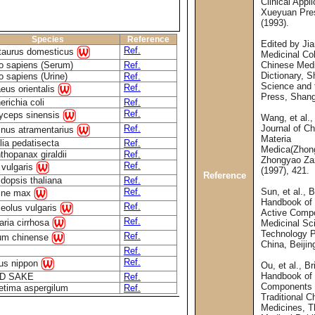
Clinical Appli
Xueyuan Pres
(1993).
Species
Reference
Edited by Ji
Ref.
taurus domesticus
Medicinal Col
 sapiens (Serum)
Ref.
Chinese Med
Dictionary, 
 sapiens (Urine)
Ref.
Science and 
Ref.
eus orientalis
Press, Shang
richia coli
Ref.
Ref.
yceps sinensis
Wang, et al.,
Ref.
Journal of C
inus atramentarius
Materia
lia pedatisecta
Ref.
Medica(Zhon
thopanax giraldii
Ref.
Zhongyao Zaz
Ref.
 vulgaris
(1997), 421.
Reference
idopsis thaliana
Ref.
Ref.
Sun, et al., B
ine max
Handbook of 
Ref.
eolus vulgaris
Active Comp
Ref.
llaria cirrhosa
Medicinal Sc
Technology P
Ref.
um chinense
China, Beijin
Ref.
Ref.
us nippon
Ou, et al., Br
Handbook of
D SAKE
Ref.
Components 
etima aspergilum
Ref.
Traditional C
Medicines, T