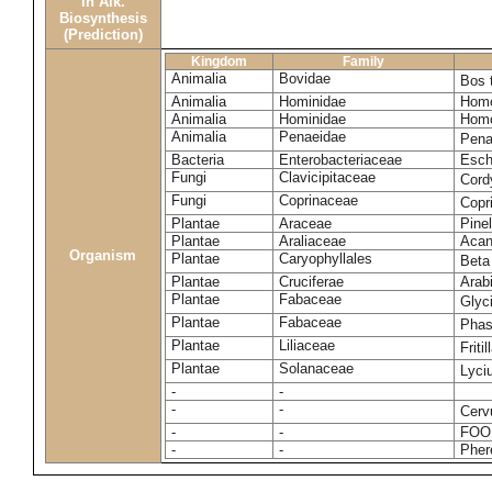
in Alk.
Biosynthesis
(Prediction)
Kingdom
Family
Animalia
Bovidae
Bos 
Animalia
Hominidae
Homo
Animalia
Hominidae
Homo
Animalia
Penaeidae
Pena
Bacteria
Enterobacteriaceae
Esche
Fungi
Clavicipitaceae
Cord
Fungi
Coprinaceae
Copr
Plantae
Araceae
Pinel
Plantae
Araliaceae
Acan
Organism
Plantae
Caryophyllales
Beta
Plantae
Cruciferae
Arab
Plantae
Fabaceae
Glyc
Plantae
Fabaceae
Phas
Plantae
Liliaceae
Friti
Plantae
Solanaceae
Lyci
-
-
-
-
Cerv
-
-
FOO
-
-
Pher