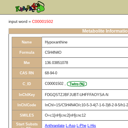
input word =
C00001502
Metabolite Informati
Name
Hypoxanthine
Formula
C5H4N4O
Mw
136.03851078
CAS RN
68-94-0
C00001502
,
C_ID
InChIKey
FDGQSTZJBFJUBT-UHFFFAOYSA-N
InChICode
InChI=1S/C5H4N4O/c10-5-3-4(7-1-6-3)8-2-9-5/h1-2
SMILES
O=c1[nH]cnc2[nH]cnc12
Start Substs
Anthranilate
L-Asp
L-Phe
L-His