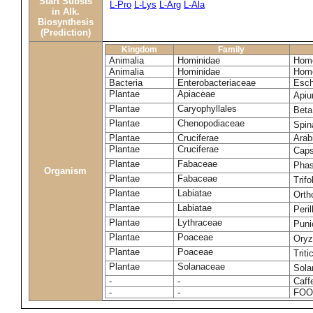
Start Substs
L-Pro
L-Lys
L-Arg
L-Ala
in Alk.
Biosynthesis
(Prediction)
Kingdom
Family
Animalia
Hominidae
Homo
Animalia
Hominidae
Homo
Bacteria
Enterobacteriaceae
Esch
Plantae
Apiaceae
Apiu
Plantae
Caryophyllales
Beta
Plantae
Chenopodiaceae
Spin
Plantae
Cruciferae
Arab
Plantae
Cruciferae
Caps
Plantae
Fabaceae
Phas
Organism
Plantae
Fabaceae
Trif
Plantae
Labiatae
Orth
Plantae
Labiatae
Peri
Plantae
Lythraceae
Puni
Plantae
Poaceae
Oryz
Plantae
Poaceae
Trit
Plantae
Solanaceae
Sola
-
-
Caff
-
-
FOO