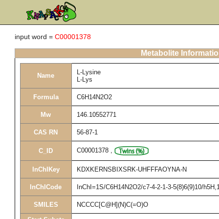
input word =
C00001378
Metabolite Informati
L-Lysine
Name
L-Lys
Formula
C6H14N2O2
Mw
146.10552771
CAS RN
56-87-1
C00001378
,
C_ID
InChIKey
KDXKERNSBIXSRK-UHFFFAOYNA-N
InChICode
InChI=1S/C6H14N2O2/c7-4-2-1-3-5(8)6(9)10/h5H,1-
SMILES
NCCCC[C@H](N)C(=O)O