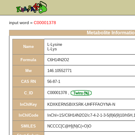
input word =
C00001378
Metabolite Informati
L-Lysine
Name
L-Lys
Formula
C6H14N2O2
Mw
146.10552771
CAS RN
56-87-1
C00001378
,
C_ID
InChIKey
KDXKERNSBIXSRK-UHFFFAOYNA-N
InChICode
InChI=1S/C6H14N2O2/c7-4-2-1-3-5(8)6(9)10/h5H,1-
SMILES
NCCCC[C@H](N)C(=O)O