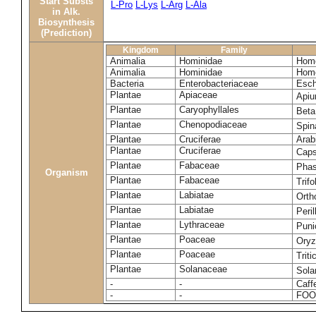
Start Substs
L-Pro
L-Lys
L-Arg
L-Ala
in Alk.
Biosynthesis
(Prediction)
Kingdom
Family
Animalia
Hominidae
Homo
Animalia
Hominidae
Homo
Bacteria
Enterobacteriaceae
Esch
Plantae
Apiaceae
Apiu
Plantae
Caryophyllales
Beta
Plantae
Chenopodiaceae
Spin
Plantae
Cruciferae
Arab
Plantae
Cruciferae
Caps
Plantae
Fabaceae
Phas
Organism
Plantae
Fabaceae
Trif
Plantae
Labiatae
Orth
Plantae
Labiatae
Peri
Plantae
Lythraceae
Puni
Plantae
Poaceae
Oryz
Plantae
Poaceae
Trit
Plantae
Solanaceae
Sola
-
-
Caff
-
-
FOO