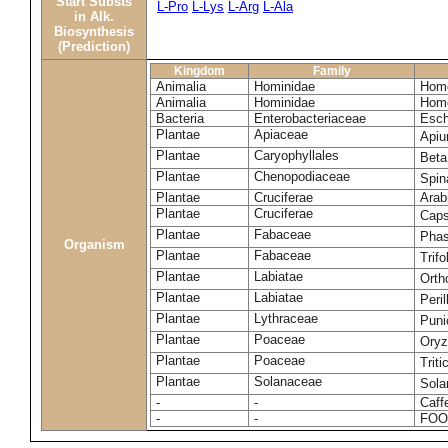
Start Substs
L-Pro
L-Lys
L-Arg
L-Ala
in Alk.
Biosynthesis
(Prediction)
Kingdom
Family
Animalia
Hominidae
Homo
Animalia
Hominidae
Homo
Bacteria
Enterobacteriaceae
Esch
Plantae
Apiaceae
Apiu
Plantae
Caryophyllales
Beta
Plantae
Chenopodiaceae
Spin
Plantae
Cruciferae
Arab
Plantae
Cruciferae
Caps
Plantae
Fabaceae
Phas
Organism
Plantae
Fabaceae
Trif
Plantae
Labiatae
Orth
Plantae
Labiatae
Peri
Plantae
Lythraceae
Puni
Plantae
Poaceae
Oryz
Plantae
Poaceae
Trit
Plantae
Solanaceae
Sola
-
-
Caff
-
-
FOO