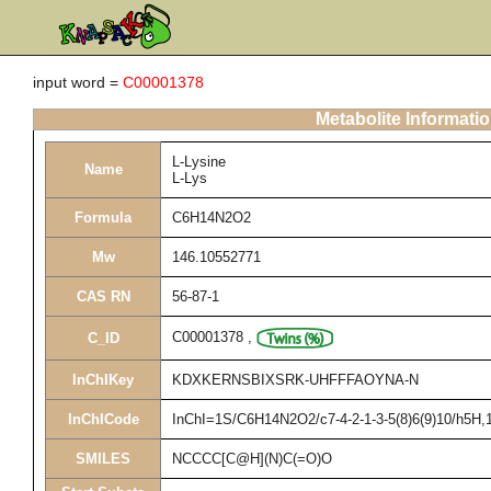
input word =
C00001378
Metabolite Informati
L-Lysine
Name
L-Lys
Formula
C6H14N2O2
Mw
146.10552771
CAS RN
56-87-1
C00001378
,
C_ID
InChIKey
KDXKERNSBIXSRK-UHFFFAOYNA-N
InChICode
InChI=1S/C6H14N2O2/c7-4-2-1-3-5(8)6(9)10/h5H,1-
SMILES
NCCCC[C@H](N)C(=O)O