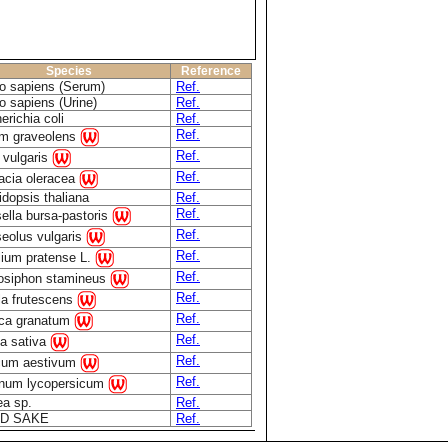
Species
Reference
 sapiens (Serum)
Ref.
 sapiens (Urine)
Ref.
erichia coli
Ref.
Ref.
m graveolens
Ref.
 vulgaris
Ref.
acia oleracea
idopsis thaliana
Ref.
Ref.
ella bursa-pastoris
Ref.
eolus vulgaris
Ref.
olium pratense L.
Ref.
osiphon stamineus
Ref.
lla frutescens
Ref.
ca granatum
Ref.
a sativa
Ref.
icum aestivum
Ref.
num lycopersicum
ea sp.
Ref.
D SAKE
Ref.