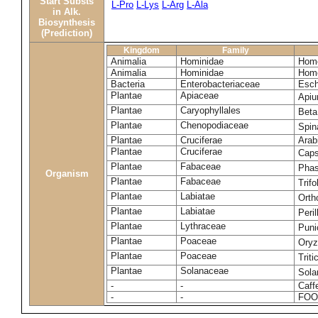
Start Substs
L-Pro
L-Lys
L-Arg
L-Ala
in Alk.
Biosynthesis
(Prediction)
Kingdom
Family
Animalia
Hominidae
Homo
Animalia
Hominidae
Homo
Bacteria
Enterobacteriaceae
Esch
Plantae
Apiaceae
Apiu
Plantae
Caryophyllales
Beta
Plantae
Chenopodiaceae
Spin
Plantae
Cruciferae
Arab
Plantae
Cruciferae
Caps
Plantae
Fabaceae
Phas
Organism
Plantae
Fabaceae
Trif
Plantae
Labiatae
Orth
Plantae
Labiatae
Peri
Plantae
Lythraceae
Puni
Plantae
Poaceae
Oryz
Plantae
Poaceae
Trit
Plantae
Solanaceae
Sola
-
-
Caff
-
-
FOO