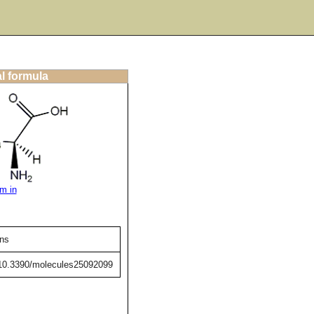
al formula
m in
ens
g/10.3390/molecules25092099