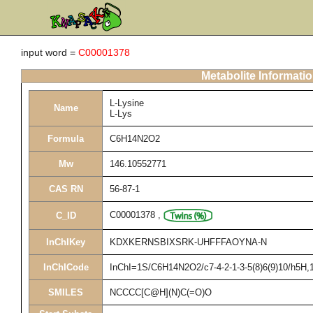
input word =
C00001378
Metabolite Informati
L-Lysine
Name
L-Lys
Formula
C6H14N2O2
Mw
146.10552771
CAS RN
56-87-1
C00001378
,
C_ID
InChIKey
KDXKERNSBIXSRK-UHFFFAOYNA-N
InChICode
InChI=1S/C6H14N2O2/c7-4-2-1-3-5(8)6(9)10/h5H,1-
SMILES
NCCCC[C@H](N)C(=O)O