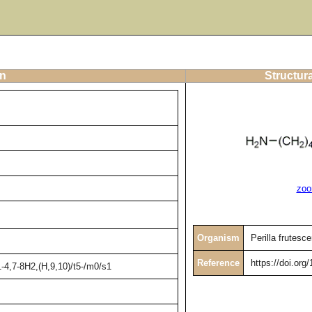
on
Structur
zoo
Organism
Perilla frutesc
Reference
https://doi.or
4,7-8H2,(H,9,10)/t5-/m0/s1