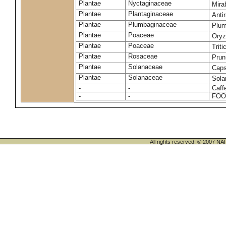
Plantae
Nyctaginaceae
Mirab
Plantae
Plantaginaceae
Anti
Plantae
Plumbaginaceae
Plum
Plantae
Poaceae
Oryz
Plantae
Poaceae
Trit
Plantae
Rosaceae
Prun
Plantae
Solanaceae
Cap
Plantae
Solanaceae
Sola
-
-
Caff
-
-
FOO
All rights reserved. © 200