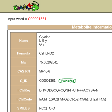
input word =
C00001361
Metabolite Informati
Glycine
Name
L-Gly
Gly
Formula
C2H5NO2
Mw
75.03202841
CAS RN
56-40-6
C00001361
,
C_ID
InChIKey
DHMQDGOQFOQNFH-UHFFFAOYSA-N
InChICode
InChI=1S/C2H5NO2/c3-1-2(4)5/h1,3H2,(H,4,5)
SMILES
NCC(=O)O