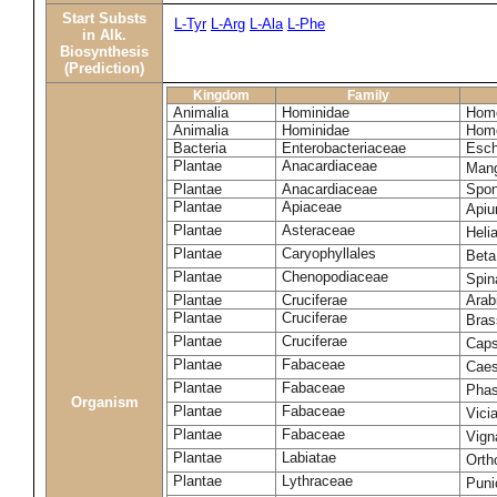
Start Substs
L-Tyr
L-Arg
L-Ala
L-Phe
in Alk.
Biosynthesis
(Prediction)
Kingdom
Family
Animalia
Hominidae
Homo
Animalia
Hominidae
Homo
Bacteria
Enterobacteriaceae
Esch
Plantae
Anacardiaceae
Mang
Plantae
Anacardiaceae
Spon
Plantae
Apiaceae
Apiu
Plantae
Asteraceae
Heli
Plantae
Caryophyllales
Beta
Plantae
Chenopodiaceae
Spin
Plantae
Cruciferae
Arab
Plantae
Cruciferae
Bras
Plantae
Cruciferae
Caps
Plantae
Fabaceae
Caes
Plantae
Fabaceae
Phas
Organism
Plantae
Fabaceae
Vici
Plantae
Fabaceae
Vign
Plantae
Labiatae
Orth
Plantae
Lythraceae
Puni