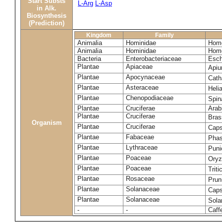
Start Substs
L-Arg
L-Asp
in Alk.
Biosynthesis
(Prediction)
Kingdom
Family
Animalia
Hominidae
Homo
Animalia
Hominidae
Homo
Bacteria
Enterobacteriaceae
Esch
Plantae
Apiaceae
Apiu
Plantae
Apocynaceae
Cath
Plantae
Asteraceae
Heli
Plantae
Chenopodiaceae
Spin
Plantae
Cruciferae
Arab
Plantae
Cruciferae
Bras
Organism
Plantae
Cruciferae
Caps
Plantae
Fabaceae
Phas
Plantae
Lythraceae
Puni
Plantae
Poaceae
Oryz
Plantae
Poaceae
Trit
Plantae
Rosaceae
Prun
Plantae
Solanaceae
Cap
Plantae
Solanaceae
Sola
-
-
Caff