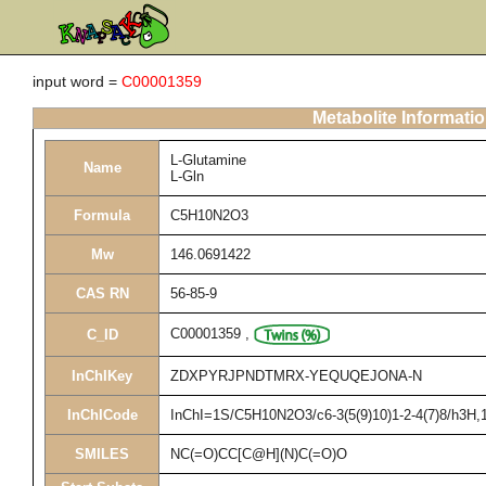
input word =
C00001359
Metabolite Informati
L-Glutamine
Name
L-Gln
Formula
C5H10N2O3
Mw
146.0691422
CAS RN
56-85-9
C00001359
,
C_ID
InChIKey
ZDXPYRJPNDTMRX-YEQUQEJONA-N
InChICode
InChI=1S/C5H10N2O3/c6-3(5(9)10)1-2-4(7)8/h3H,1-
SMILES
NC(=O)CC[C@H](N)C(=O)O