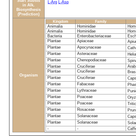
Start Substs
L-Arg
L-Asp
in Alk.
Biosynthesis
(Prediction)
Kingdom
Family
Animalia
Hominidae
Homo
Animalia
Hominidae
Homo
Bacteria
Enterobacteriaceae
Esch
Plantae
Apiaceae
Apiu
Plantae
Apocynaceae
Cath
Plantae
Asteraceae
Heli
Plantae
Chenopodiaceae
Spin
Plantae
Cruciferae
Arab
Plantae
Cruciferae
Bras
Organism
Plantae
Cruciferae
Caps
Plantae
Fabaceae
Phas
Plantae
Lythraceae
Puni
Plantae
Poaceae
Oryz
Plantae
Poaceae
Trit
Plantae
Rosaceae
Prun
Plantae
Solanaceae
Cap
Plantae
Solanaceae
Sola
-
-
Caff