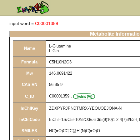
input word =
C00001359
Metabolite Informati
L-Glutamine
Name
L-Gln
Formula
C5H10N2O3
Mw
146.0691422
CAS RN
56-85-9
C00001359
,
C_ID
InChIKey
ZDXPYRJPNDTMRX-YEQUQEJONA-N
InChICode
InChI=1S/C5H10N2O3/c6-3(5(9)10)1-2-4(7)8/h3H,1-
SMILES
NC(=O)CC[C@H](N)C(=O)O