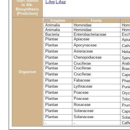
Start Substs
L-Arg
L-Asp
in Alk.
Biosynthesis
(Prediction)
Kingdom
Family
Animalia
Hominidae
Homo
Animalia
Hominidae
Homo
Bacteria
Enterobacteriaceae
Esch
Plantae
Apiaceae
Apiu
Plantae
Apocynaceae
Cath
Plantae
Asteraceae
Heli
Plantae
Chenopodiaceae
Spin
Plantae
Cruciferae
Arab
Plantae
Cruciferae
Bras
Organism
Plantae
Cruciferae
Caps
Plantae
Fabaceae
Phas
Plantae
Lythraceae
Puni
Plantae
Poaceae
Oryz
Plantae
Poaceae
Trit
Plantae
Rosaceae
Prun
Plantae
Solanaceae
Cap
Plantae
Solanaceae
Sola
-
-
Caff