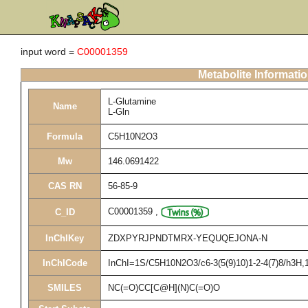
input word =
C00001359
Metabolite Informati
L-Glutamine
Name
L-Gln
Formula
C5H10N2O3
Mw
146.0691422
CAS RN
56-85-9
C00001359
,
C_ID
InChIKey
ZDXPYRJPNDTMRX-YEQUQEJONA-N
InChICode
InChI=1S/C5H10N2O3/c6-3(5(9)10)1-2-4(7)8/h3H,1-
SMILES
NC(=O)CC[C@H](N)C(=O)O