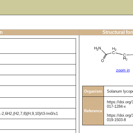
on
Structural fo
zoom in
Organism
Solanum lycop
https://doi.org
017-1284-x
Reference
2,6H2,(H2,7,8)(H,9,10)/t3-/m0/s1
https://doi.org
019-1503-8