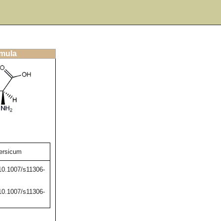
rmula
ersicum
/10.1007/s11306-
/10.1007/s11306-