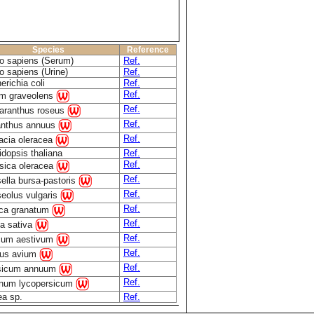
Species
Reference
 sapiens (Serum)
Ref.
 sapiens (Urine)
Ref.
erichia coli
Ref.
Ref.
m graveolens
Ref.
aranthus roseus
Ref.
anthus annuus
Ref.
acia oleracea
idopsis thaliana
Ref.
Ref.
sica oleracea
Ref.
ella bursa-pastoris
Ref.
eolus vulgaris
Ref.
ca granatum
Ref.
a sativa
Ref.
icum aestivum
Ref.
us avium
Ref.
sicum annuum
Ref.
num lycopersicum
ea sp.
Ref.