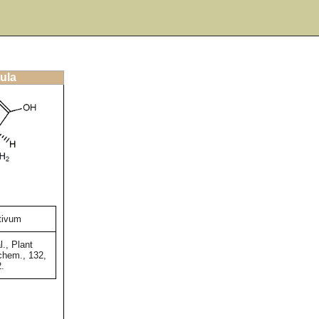
ula
tivum
l., Plant
chem., 132,
2.