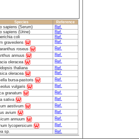
Species
Reference
 sapiens (Serum)
Ref.
 sapiens (Urine)
Ref.
erichia coli
Ref.
Ref.
m graveolens
Ref.
aranthus roseus
Ref.
anthus annuus
Ref.
acia oleracea
idopsis thaliana
Ref.
Ref.
sica oleracea
Ref.
ella bursa-pastoris
Ref.
eolus vulgaris
Ref.
ca granatum
Ref.
a sativa
Ref.
icum aestivum
Ref.
us avium
Ref.
sicum annuum
Ref.
num lycopersicum
ea sp.
Ref.