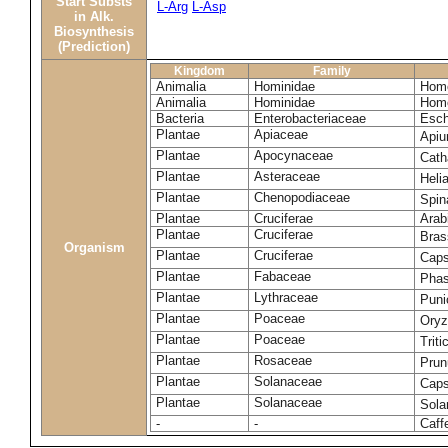
Start Substs
L-Arg
L-Asp
in Alk.
Biosynthesis
(Prediction)
Kingdom
Family
Animalia
Hominidae
Homo
Animalia
Hominidae
Homo
Bacteria
Enterobacteriaceae
Esch
Plantae
Apiaceae
Apiu
Plantae
Apocynaceae
Cath
Plantae
Asteraceae
Heli
Plantae
Chenopodiaceae
Spin
Plantae
Cruciferae
Arab
Plantae
Cruciferae
Bras
Organism
Plantae
Cruciferae
Caps
Plantae
Fabaceae
Phas
Plantae
Lythraceae
Puni
Plantae
Poaceae
Oryz
Plantae
Poaceae
Trit
Plantae
Rosaceae
Prun
Plantae
Solanaceae
Cap
Plantae
Solanaceae
Sola
-
-
Caff