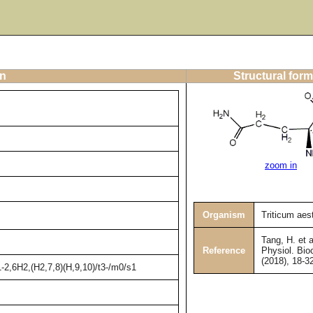
on
Structural form
zoom in
Organism
Triticum aes
Tang, H. et a
Reference
Physiol. Bio
(2018), 18-3
2,6H2,(H2,7,8)(H,9,10)/t3-/m0/s1