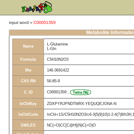
input word =
C00001359
Metabolite Informati
L-Glutamine
Name
L-Gln
Formula
C5H10N2O3
Mw
146.0691422
CAS RN
56-85-9
C00001359
,
C_ID
InChIKey
ZDXPYRJPNDTMRX-YEQUQEJONA-N
InChICode
InChI=1S/C5H10N2O3/c6-3(5(9)10)1-2-4(7)8/h3H,1-
SMILES
NC(=O)CC[C@H](N)C(=O)O