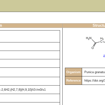
on
Struct
z
Organism
Punica granat
Reference
https://doi.org
2,6H2,(H2,7,8)(H,9,10)/t3-/m0/s1