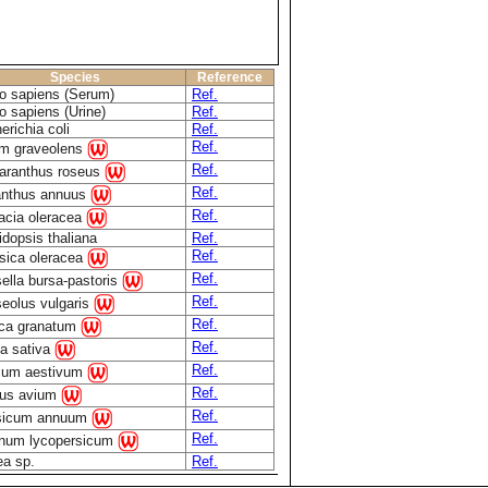
Species
Reference
 sapiens (Serum)
Ref.
 sapiens (Urine)
Ref.
erichia coli
Ref.
Ref.
m graveolens
Ref.
aranthus roseus
Ref.
anthus annuus
Ref.
acia oleracea
idopsis thaliana
Ref.
Ref.
sica oleracea
Ref.
ella bursa-pastoris
Ref.
eolus vulgaris
Ref.
ca granatum
Ref.
a sativa
Ref.
icum aestivum
Ref.
us avium
Ref.
sicum annuum
Ref.
num lycopersicum
ea sp.
Ref.