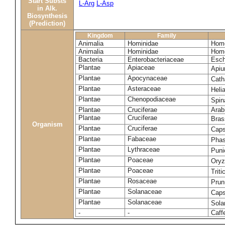
Start Substs
L-Arg
L-Asp
in Alk.
Biosynthesis
(Prediction)
Kingdom
Family
Animalia
Hominidae
Homo
Animalia
Hominidae
Homo
Bacteria
Enterobacteriaceae
Esch
Plantae
Apiaceae
Apiu
Plantae
Apocynaceae
Cath
Plantae
Asteraceae
Heli
Plantae
Chenopodiaceae
Spin
Plantae
Cruciferae
Arab
Plantae
Cruciferae
Bras
Organism
Plantae
Cruciferae
Caps
Plantae
Fabaceae
Phas
Plantae
Lythraceae
Puni
Plantae
Poaceae
Oryz
Plantae
Poaceae
Trit
Plantae
Rosaceae
Prun
Plantae
Solanaceae
Cap
Plantae
Solanaceae
Sola
-
-
Caff