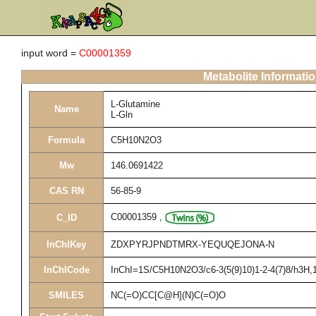
input word =
C00001359
Metabolite Informati
L-Glutamine
Name
L-Gln
Formula
C5H10N2O3
Mw
146.0691422
CAS RN
56-85-9
C00001359
,
C_ID
InChIKey
ZDXPYRJPNDTMRX-YEQUQEJONA-N
InChICode
InChI=1S/C5H10N2O3/c6-3(5(9)10)1-2-4(7)8/h3H,1-
SMILES
NC(=O)CC[C@H](N)C(=O)O