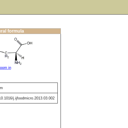
ural formula
oom in
um
/10.1016/j.ijfoodmicro.2013.03.002