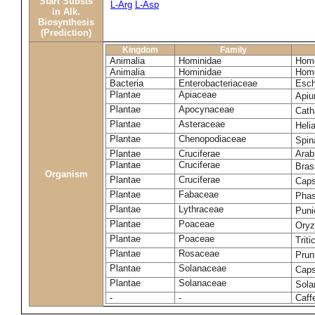
Start Substs
L-Arg
L-Asp
in Alk.
Biosynthesis
(Prediction)
Kingdom
Family
Animalia
Hominidae
Homo
Animalia
Hominidae
Homo
Bacteria
Enterobacteriaceae
Esch
Plantae
Apiaceae
Apiu
Plantae
Apocynaceae
Cath
Plantae
Asteraceae
Heli
Plantae
Chenopodiaceae
Spin
Plantae
Cruciferae
Arab
Plantae
Cruciferae
Bras
Organism
Plantae
Cruciferae
Caps
Plantae
Fabaceae
Phas
Plantae
Lythraceae
Puni
Plantae
Poaceae
Oryz
Plantae
Poaceae
Trit
Plantae
Rosaceae
Prun
Plantae
Solanaceae
Cap
Plantae
Solanaceae
Sola
-
-
Caff