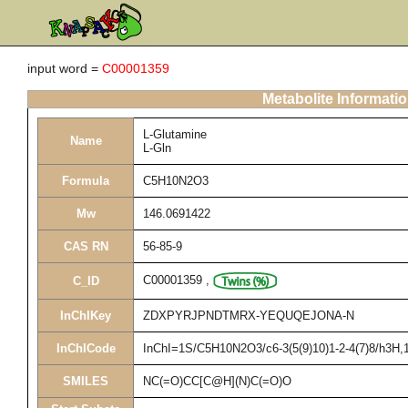
input word =
C00001359
Metabolite Informati
L-Glutamine
Name
L-Gln
Formula
C5H10N2O3
Mw
146.0691422
CAS RN
56-85-9
C00001359
,
C_ID
InChIKey
ZDXPYRJPNDTMRX-YEQUQEJONA-N
InChICode
InChI=1S/C5H10N2O3/c6-3(5(9)10)1-2-4(7)8/h3H,1-
SMILES
NC(=O)CC[C@H](N)C(=O)O