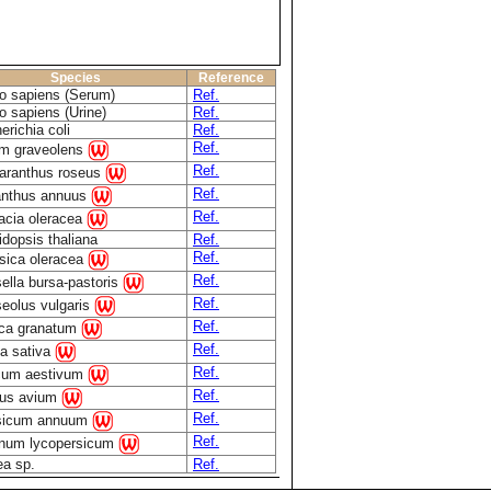
Species
Reference
 sapiens (Serum)
Ref.
 sapiens (Urine)
Ref.
erichia coli
Ref.
Ref.
m graveolens
Ref.
aranthus roseus
Ref.
anthus annuus
Ref.
acia oleracea
idopsis thaliana
Ref.
Ref.
sica oleracea
Ref.
ella bursa-pastoris
Ref.
eolus vulgaris
Ref.
ca granatum
Ref.
a sativa
Ref.
icum aestivum
Ref.
us avium
Ref.
sicum annuum
Ref.
num lycopersicum
ea sp.
Ref.