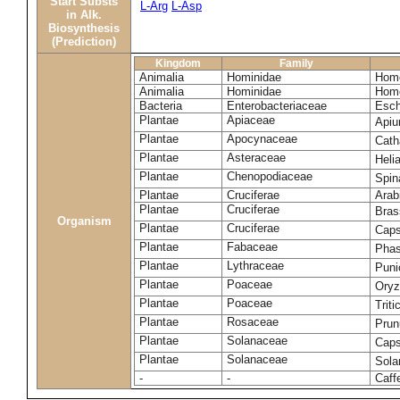
Start Substs
L-Arg
L-Asp
in Alk.
Biosynthesis
(Prediction)
Kingdom
Family
Animalia
Hominidae
Homo
Animalia
Hominidae
Homo
Bacteria
Enterobacteriaceae
Esch
Plantae
Apiaceae
Apiu
Plantae
Apocynaceae
Cath
Plantae
Asteraceae
Heli
Plantae
Chenopodiaceae
Spin
Plantae
Cruciferae
Arab
Plantae
Cruciferae
Bras
Organism
Plantae
Cruciferae
Caps
Plantae
Fabaceae
Phas
Plantae
Lythraceae
Puni
Plantae
Poaceae
Oryz
Plantae
Poaceae
Trit
Plantae
Rosaceae
Prun
Plantae
Solanaceae
Cap
Plantae
Solanaceae
Sola
-
-
Caff