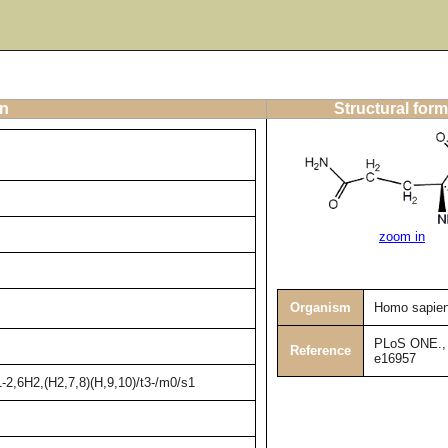
on
Structural form
zoom in
Organism
Homo sapien
PLoS ONE., 
Reference
e16957
2,6H2,(H2,7,8)(H,9,10)/t3-/m0/s1