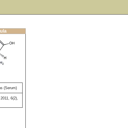
ula
s (Serum)
2011, 6(2),