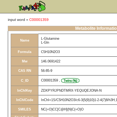
input word =
C00001359
Metabolite Informati
L-Glutamine
Name
L-Gln
Formula
C5H10N2O3
Mw
146.0691422
CAS RN
56-85-9
C00001359
,
C_ID
InChIKey
ZDXPYRJPNDTMRX-YEQUQEJONA-N
InChICode
InChI=1S/C5H10N2O3/c6-3(5(9)10)1-2-4(7)8/h3H,1-
SMILES
NC(=O)CC[C@H](N)C(=O)O