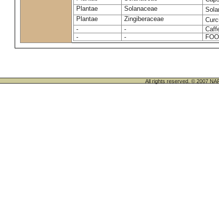
Plantae
Solanaceae
Sola
Plantae
Zingiberaceae
Cur
-
-
Caff
-
-
FOO
All rights reserved. © 200