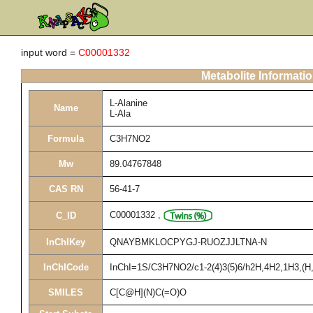
input word =
C00001332
Metabolite Informati
L-Alanine
Name
L-Ala
Formula
C3H7NO2
Mw
89.04767848
CAS RN
56-41-7
C00001332
,
C_ID
InChIKey
QNAYBMKLOCPYGJ-RUOZJJLTNA-N
InChICode
InChI=1S/C3H7NO2/c1-2(4)3(5)6/h2H,4H2,1H3,(H,5
SMILES
C[C@H](N)C(=O)O