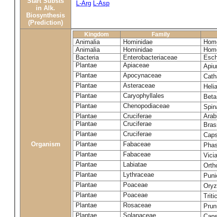
Start Substs
L-Arg
L-Asp
in Alk.
Biosynthesis
(Prediction)
Kingdom
Family
Animalia
Hominidae
Homo
Animalia
Hominidae
Homo
Bacteria
Enterobacteriaceae
Esch
Plantae
Apiaceae
Apiu
Plantae
Apocynaceae
Cath
Plantae
Asteraceae
Heli
Plantae
Caryophyllales
Beta
Plantae
Chenopodiaceae
Spin
Plantae
Cruciferae
Arab
Plantae
Cruciferae
Bras
Plantae
Cruciferae
Caps
Organism
Plantae
Fabaceae
Phas
Plantae
Fabaceae
Vici
Plantae
Labiatae
Orth
Plantae
Lythraceae
Puni
Plantae
Poaceae
Oryz
Plantae
Poaceae
Trit
Plantae
Rosaceae
Prun
Plantae
Solanaceae
Cap