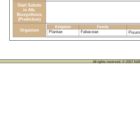
Start Substs
in Alk.
Biosynthesis
(Prediction)
Kingdom
Family
Organism
Plantae
Fabaceae
Pisum
All rights reserved. © 200