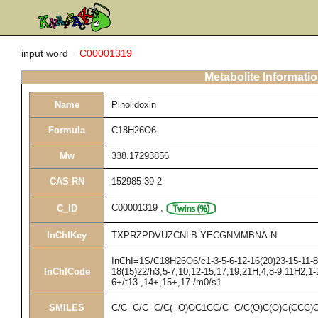
input word =
C00001319
Metabolite Informati
Name
Pinolidoxin
Formula
C18H26O6
Mw
338.17293856
CAS RN
152985-39-2
C00001319
,
C_ID
InChIKey
TXPRZPDVUZCNLB-YECGNMMBNA-N
InChI=1S/C18H26O6/c1-3-5-6-12-16(20)23-15-11-8-
InChICode
18(15)22/h3,5-7,10,12-15,17,19,21H,4,8-9,11H2,1
6+/t13-,14+,15+,17-/m0/s1
SMILES
C/C=C/C=C/C(=O)OC1CC/C=C/C(O)C(O)C(CCC)